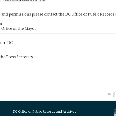
s and permissions please contact the DC Office of Public Records
or
 Office of the Mayor
on, DC
 the Press Secretary
P
d
DC Office of Public Records and Archives