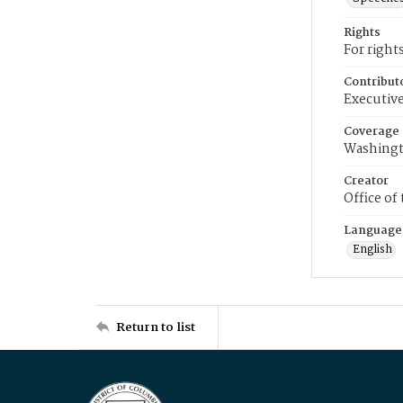
Rights
For right
Contribut
Executive
Coverage
Washingt
Creator
Office of
Language
English
Return to list