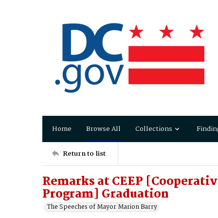
Home
Browse All
Collections
Findin
Return to list
Remarks at CEEP [Cooperativ
Program] Graduation
The Speeches of Mayor Marion Barry