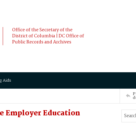
Office of the Secretary of the
District of Columbia | DC Office of
Public Records and Archives
g Aids
P
d
e Employer Education