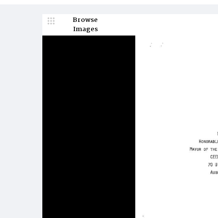
Browse
Images