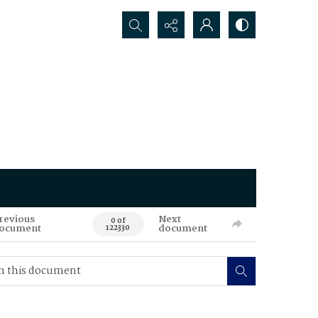
Search...
revious
Next
0 of
ocument
document
122330