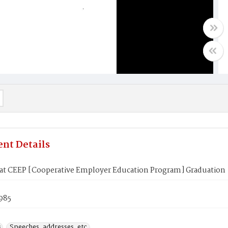
nt Details
at CEEP [Cooperative Employer Education Program] Graduation
985
s
Speeches, addresses, etc.