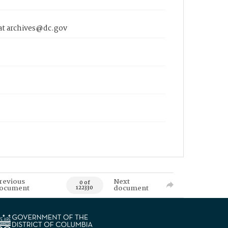
 at archives@dc.gov
revious
Next
0 of
ocument
document
122330