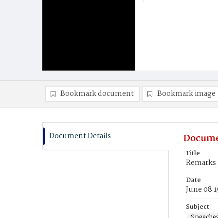
Bookmark document
Bookmark image
Document Details
Docume
Title
Remarks 
Date
June 08 1
Subject
Speeche