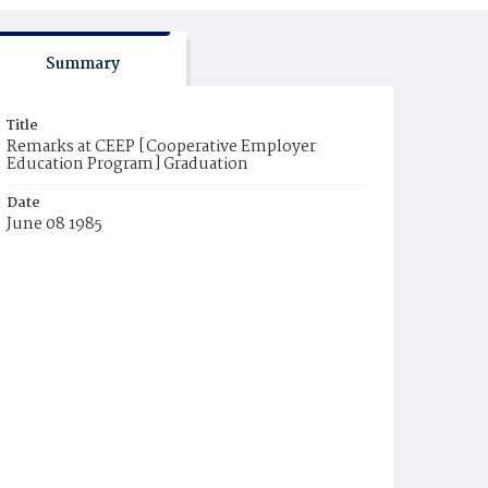
Summary
Title
Remarks at CEEP [Cooperative Employer
Education Program] Graduation
Date
June 08 1985