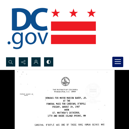
Search...
Advanced search