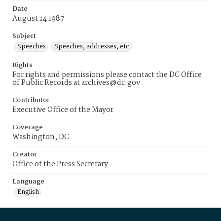
Date
August 14 1987
Subject
Speeches
Speeches, addresses, etc.
Rights
For rights and permissions please contact the DC Office
of Public Records at archives@dc.gov
Contributor
Executive Office of the Mayor
Coverage
Washington, DC
Creator
Office of the Press Secretary
Language
English