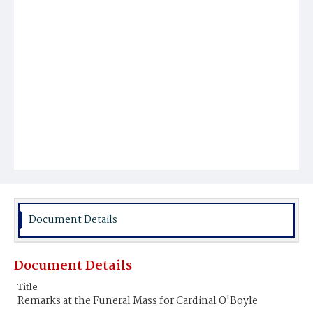
Document Details
Document Details
Title
Remarks at the Funeral Mass for Cardinal O'Boyle