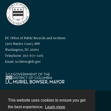
DC Office of Public Records and Archives
1300 Naylor Court, NW
Washington, DC 20001
Telephone: 202-671-1105
Email: Archives@dc.gov
This website uses cookies to ensure you get
Contact
the best experience.
Learn more