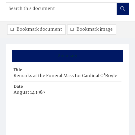
Bookmark document
Bookmark image
Summary
Title
Remarks at the Funeral Mass for Cardinal O'Boyle
Date
August 14 1987