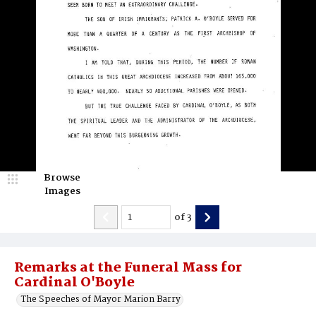
Browse
Images
of
3
Remarks at the Funeral Mass for
Cardinal O'Boyle
The Speeches of Mayor Marion Barry