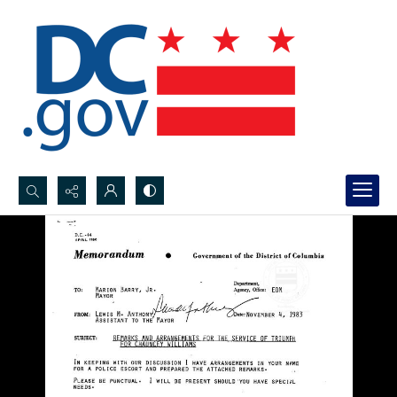
Search...
Advanced search