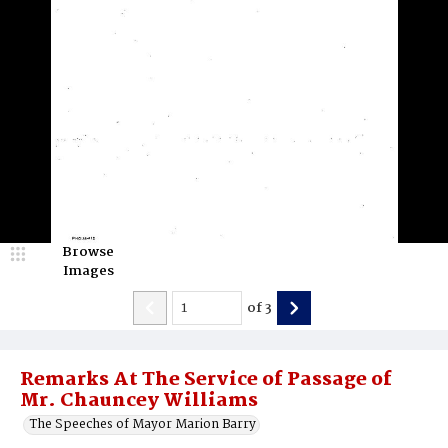
Browse
Images
of
3
Remarks At The Service of Passage of
Mr. Chauncey Williams
The Speeches of Mayor Marion Barry