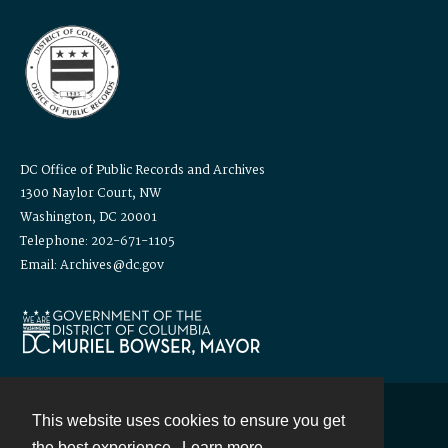
DC Office of Public Records and Archives
1300 Naylor Court, NW
Washington, DC 20001
Telephone: 202-671-1105
Email: Archives@dc.gov
This website uses cookies to ensure you get
Contact
the best experience.
Learn more