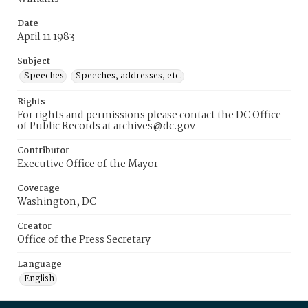
Date
April 11 1983
Subject
Speeches
Speeches, addresses, etc.
Rights
For rights and permissions please contact the DC Office
of Public Records at archives@dc.gov
Contributor
Executive Office of the Mayor
Coverage
Washington, DC
Creator
Office of the Press Secretary
Language
English