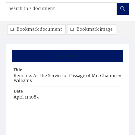
Bookmark document
Bookmark image
Summary
Title
Remarks At The Service of Passage of Mr. Chauncey
Williams
Date
April 11 1983