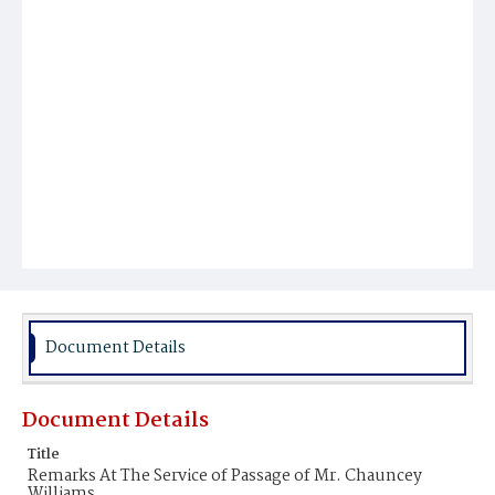
Document Details
Document Details
Title
Remarks At The Service of Passage of Mr. Chauncey
Williams