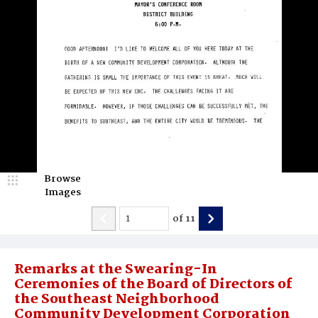
Browse
Images
of
11
Remarks at the Swearing-In
Ceremonies of the Board of Directors of
the Southeast Neighborhood
Community Development Corporation