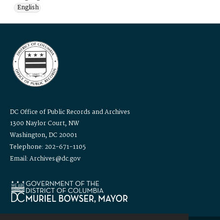
English
DC Office of Public Records and Archives
1300 Naylor Court, NW
Washington, DC 20001
Telephone: 202-671-1105
Email: Archives@dc.gov