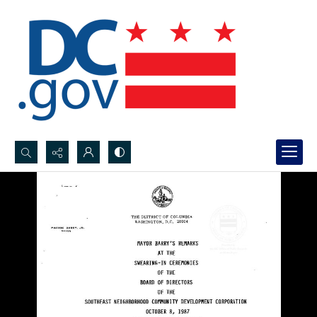
Search...
Advanced search