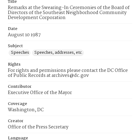
Title
Remarks at the Swearing-In Ceremonies of the Board of
Directors of the Southeast Neighborhood Community
Development Corporation
Date
August 10 1987
Subject
Speeches
Speeches, addresses, etc.
Rights
For rights and permissions please contact the DC Office
of Public Records at archives@dc.gov
Contributor
Executive Office of the Mayor
Coverage
Washington, DC
Creator
Office of the Press Secretary
Language