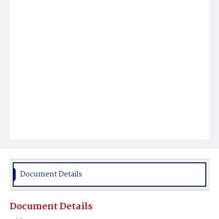
Document Details
Document Details