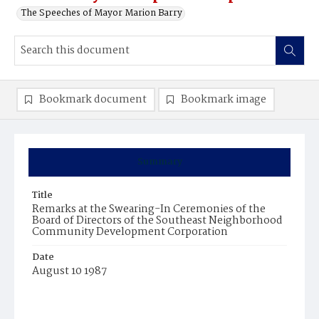
The Speeches of Mayor Marion Barry
Bookmark document
Bookmark image
Summary
Title
Remarks at the Swearing-In Ceremonies of the
Board of Directors of the Southeast Neighborhood
Community Development Corporation
Date
August 10 1987