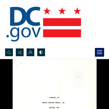
Search...
Advanced search