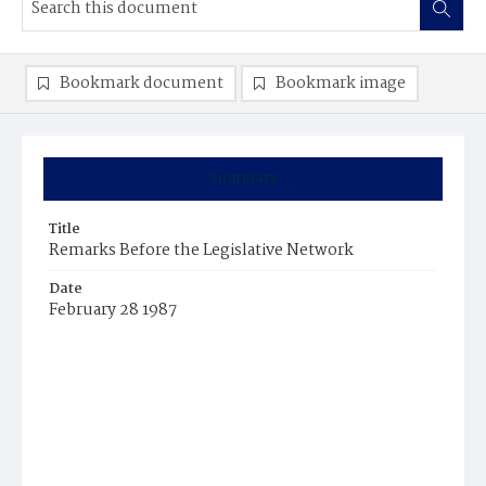
Bookmark document
Bookmark image
Summary
Title
Remarks Before the Legislative Network
Date
February 28 1987