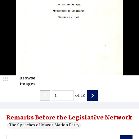
Browse
Images
of
10
Remarks Before the Legislative Network
The Speeches of Mayor Marion Barry