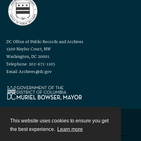
DC Office of Public Records and Archives
1300 Naylor Court, NW
Washington, DC 20001
Telephone: 202-671-1105
Email: Archives@dc.gov
This website uses cookies to ensure you get
Contact
the best experience.
Learn more