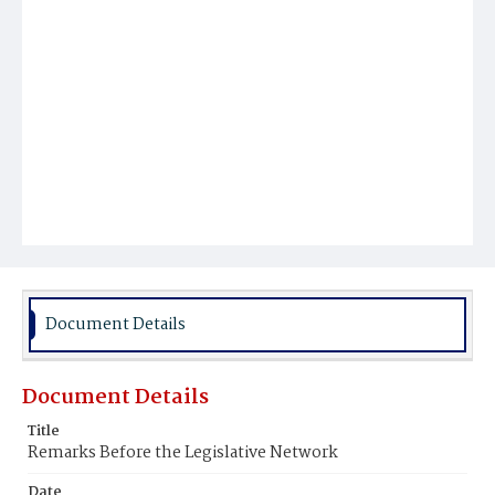
Document Details
Document Details
Title
Remarks Before the Legislative Network
Date