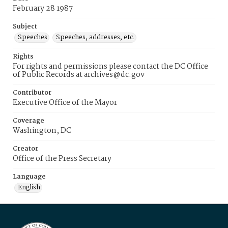
February 28 1987
Subject
Speeches
Speeches, addresses, etc.
Rights
For rights and permissions please contact the DC Office
of Public Records at archives@dc.gov
Contributor
Executive Office of the Mayor
Coverage
Washington, DC
Creator
Office of the Press Secretary
Language
English