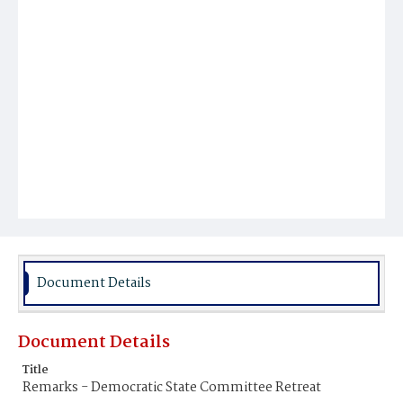
Document Details
Document Details
Title
Remarks - Democratic State Committee Retreat