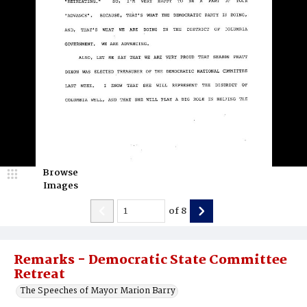
Browse
Images
of
8
Remarks - Democratic State Committee
Retreat
The Speeches of Mayor Marion Barry