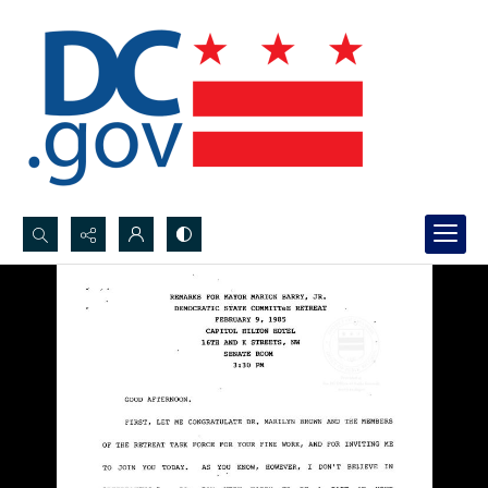
Search...
Advanced search