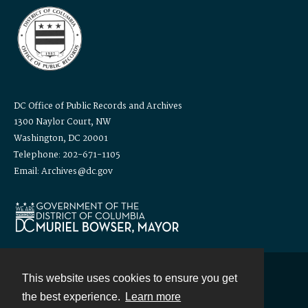
DC Office of Public Records and Archives
1300 Naylor Court, NW
Washington, DC 20001
Telephone: 202-671-1105
Email: Archives@dc.gov
This website uses cookies to ensure you get
Contact
the best experience.
Learn more