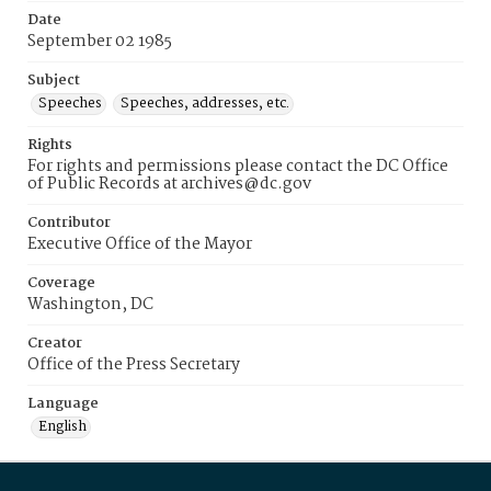
Date
September 02 1985
Subject
Speeches
Speeches, addresses, etc.
Rights
For rights and permissions please contact the DC Office
of Public Records at archives@dc.gov
Contributor
Executive Office of the Mayor
Coverage
Washington, DC
Creator
Office of the Press Secretary
Language
English