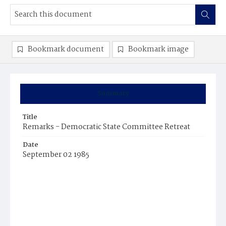
Bookmark document
Bookmark image
Summary
Title
Remarks - Democratic State Committee Retreat
Date
September 02 1985