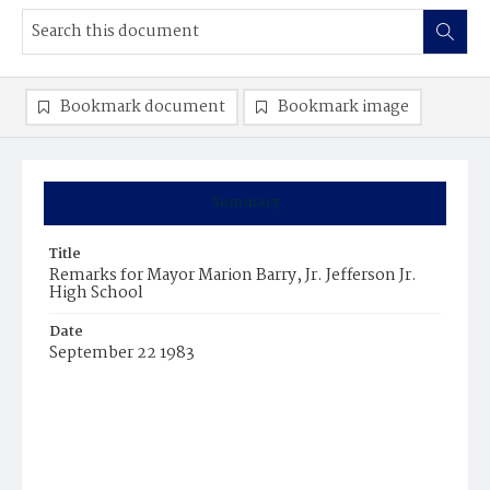
Bookmark document
Bookmark image
Summary
Title
Remarks for Mayor Marion Barry, Jr. Jefferson Jr.
High School
Date
September 22 1983