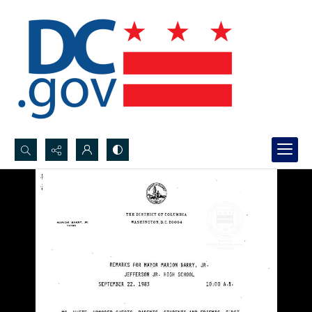
Search...
Advanced search