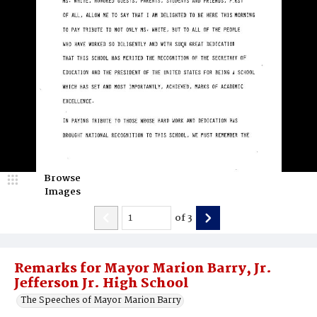
Browse
Images
of
3
Remarks for Mayor Marion Barry, Jr.
Jefferson Jr. High School
The Speeches of Mayor Marion Barry