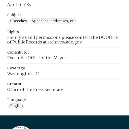
April 11 1985
Subject
Speeches
Speeches, addresses, etc.
Rights
For rights and permissions please contact the DC Office
of Public Records at archives@dc.gov
Contributor
Executive Office of the Mayor
Coverage
Washington, DC
Creator
Office of the Press Secretary
Language
English