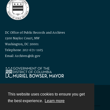
DC Office of Public Records and Archives
1300 Naylor Court, NW
Washington, DC 20001
Telephone: 202-671-1105
Email: Archives@dc.gov
This website uses cookies to ensure you get
Contact
the best experience.
Learn more