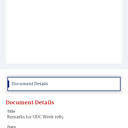
Document Details
Document Details
Title
Remarks for UDC Week 1985
Date