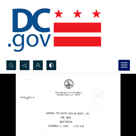
Search...
Advanced search