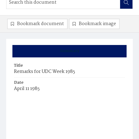
Bookmark document
Bookmark image
Summary
Title
Remarks for UDC Week 1985
Date
April 11 1985