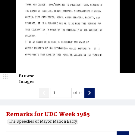
Browse
Images
of
11
Remarks for UDC Week 1985
The Speeches of Mayor Marion Barry