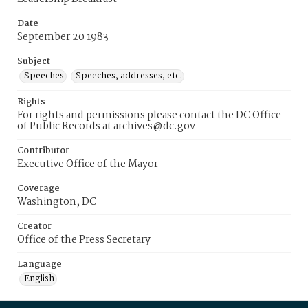
Date
September 20 1983
Subject
Speeches
Speeches, addresses, etc.
Rights
For rights and permissions please contact the DC Office
of Public Records at archives@dc.gov
Contributor
Executive Office of the Mayor
Coverage
Washington, DC
Creator
Office of the Press Secretary
Language
English