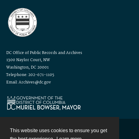
DC Office of Public Records and Archives
1300 Naylor Court, NW
Washington, DC 20001
Telephone: 202-671-1105
Email: Archives@dc.gov
This website uses cookies to ensure you get
Contact
the best experience.
Learn more