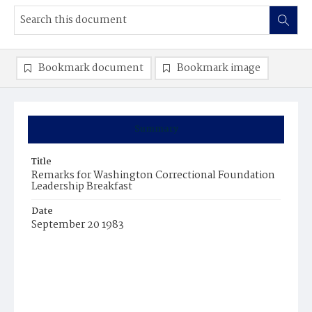
Bookmark document
Bookmark image
Summary
Title
Remarks for Washington Correctional Foundation
Leadership Breakfast
Date
September 20 1983