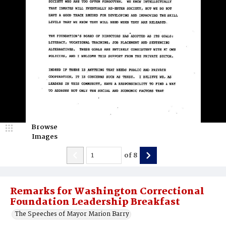
Browse
Images
of
8
Remarks for Washington Correctional
Foundation Leadership Breakfast
The Speeches of Mayor Marion Barry