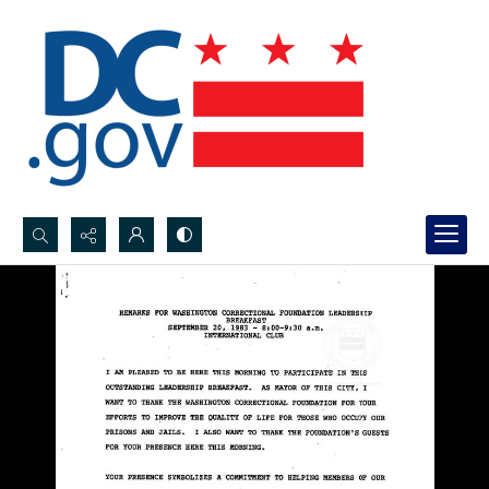
Search...
Advanced search