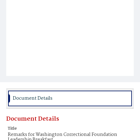
Document Details
Document Details
Title
Remarks for Washington Correctional Foundation
Leadership Breakfast