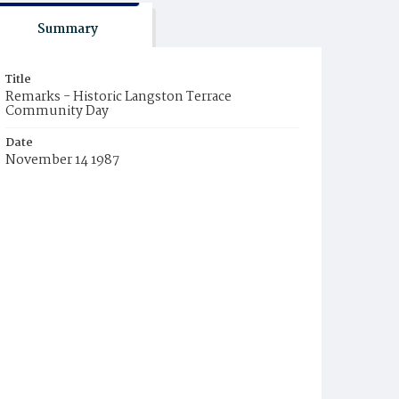
Summary
Title
Remarks - Historic Langston Terrace
Community Day
Date
November 14 1987