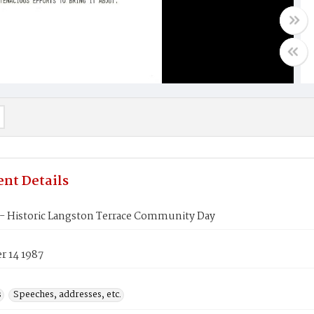
nt Details
- Historic Langston Terrace Community Day
 14 1987
s
Speeches, addresses, etc.