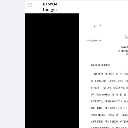
Browse
Images