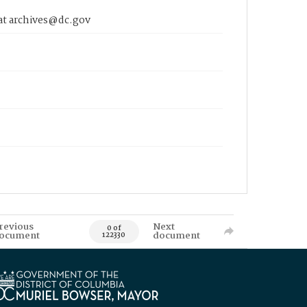
 at archives@dc.gov
revious
Next
0 of
ocument
document
122330