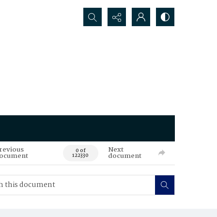
Search...
revious
Next
0 of
ocument
document
122330