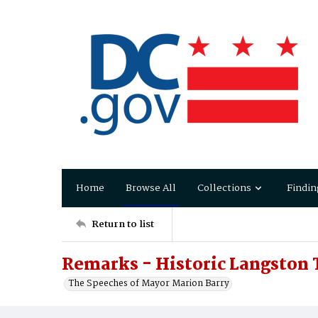
Home
Browse All
Collections
Findin
Return to list
Remarks - Historic Langston
The Speeches of Mayor Marion Barry