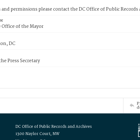
s and permissions please contact the DC Office of Public Records
or
 Office of the Mayor
on, DC
 the Press Secretary
P
d
DC Office of Public Records and Archives
1300 Naylor Court, NW