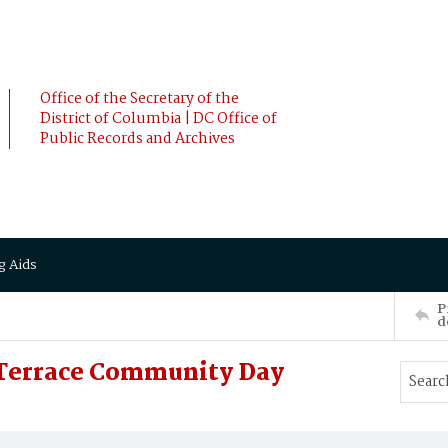
Office of the Secretary of the
District of Columbia | DC Office of
Public Records and Archives
g Aids
P
d
 Terrace Community Day