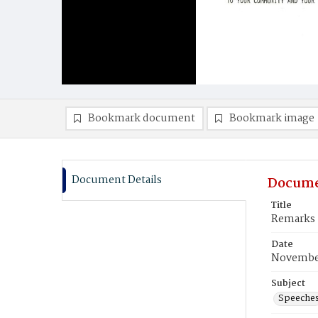
Bookmark document
Bookmark image
Document Details
Docume
Title
Remarks 
Date
November
Subject
Speeche