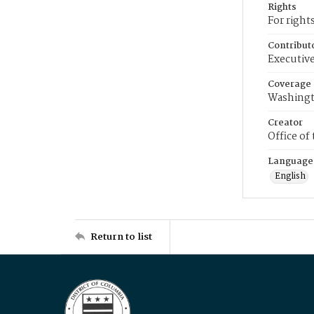
Rights
For right
Contribut
Executive
Coverage
Washingt
Creator
Office of
Language
English
Return to list