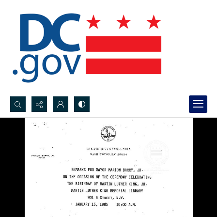
Search...
Advanced search