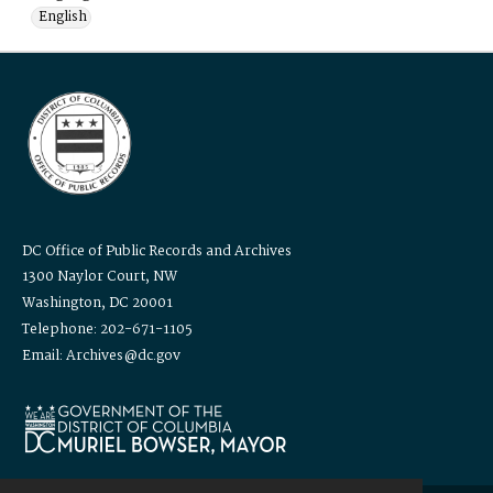
English
DC Office of Public Records and Archives
1300 Naylor Court, NW
Washington, DC 20001
Telephone: 202-671-1105
Email: Archives@dc.gov