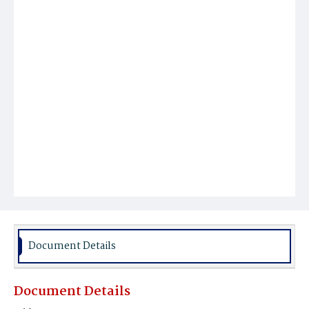
Document Details
Document Details