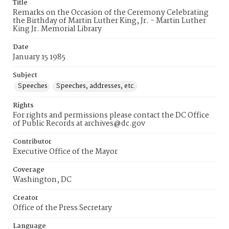
Title
Remarks on the Occasion of the Ceremony Celebrating
the Birthday of Martin Luther King, Jr. - Martin Luther
King Jr. Memorial Library
Date
January 15 1985
Subject
Speeches
Speeches, addresses, etc.
Rights
For rights and permissions please contact the DC Office
of Public Records at archives@dc.gov
Contributor
Executive Office of the Mayor
Coverage
Washington, DC
Creator
Office of the Press Secretary
Language