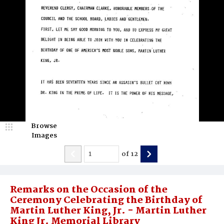
Browse
Images
of
12
Remarks on the Occasion of the
Ceremony Celebrating the Birthday of
Martin Luther King, Jr. - Martin Luther
King Jr. Memorial Library