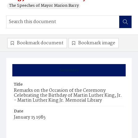
The Speeches of Mayor Marion Barry
Bookmark document
Bookmark image
Summary
Title
Remarks on the Occasion of the Ceremony
Celebrating the Birthday of Martin Luther King, Jr.
- Martin Luther King Jr. Memorial Library
Date
January 15 1985