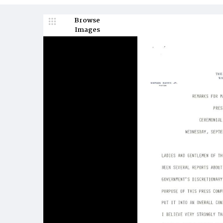
Browse
Images