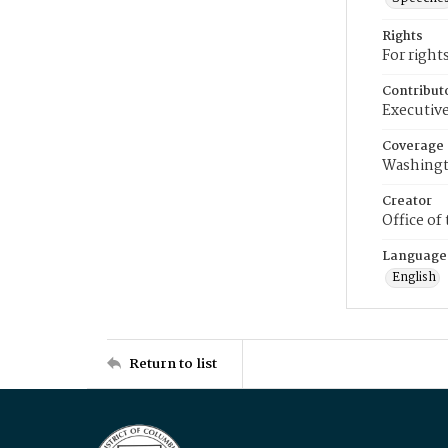
Rights
For right
Contribut
Executive
Coverage
Washingt
Creator
Office of
Language
English
Return to list