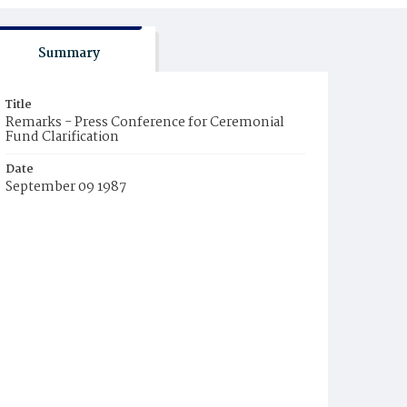
Summary
Title
Remarks - Press Conference for Ceremonial
Fund Clarification
Date
September 09 1987