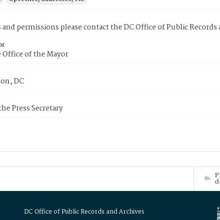
s and permissions please contact the DC Office of Public Records
or
 Office of the Mayor
on, DC
 the Press Secretary
P
d
DC Office of Public Records and Archives