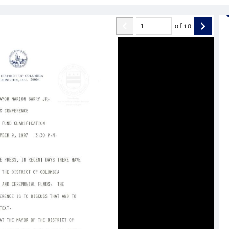
of
10