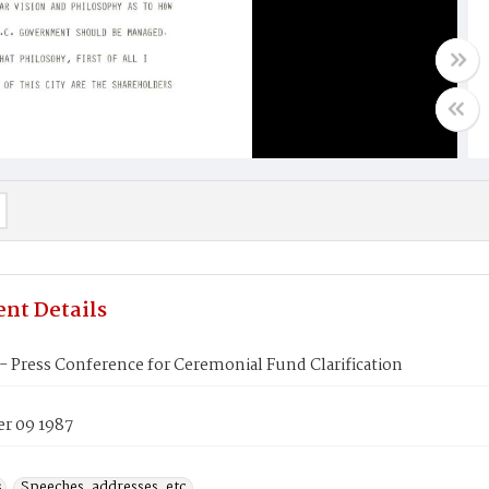
nt Details
 Press Conference for Ceremonial Fund Clarification
r 09 1987
s
Speeches, addresses, etc.