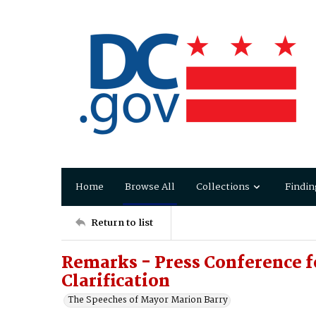
Home
Browse All
Collections
Findin
Return to list
Remarks - Press Conference 
Clarification
The Speeches of Mayor Marion Barry