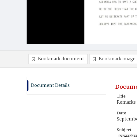
Bookmark document
Bookmark image
Document Details
Docume
Title
Remarks -
Date
Septembe
Subject
Speeche