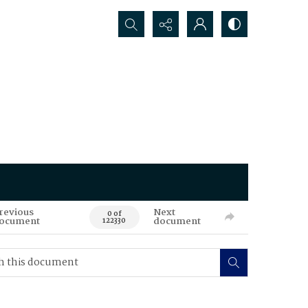
Search...
revious
Next
0 of
ocument
document
122330