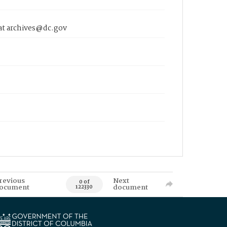
 at archives@dc.gov
revious
Next
0 of
ocument
document
122330