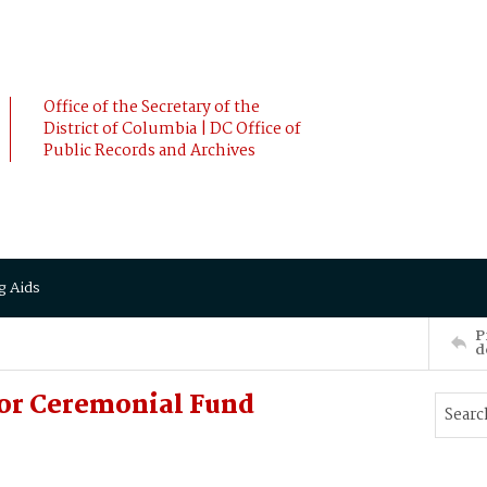
Office of the Secretary of the
District of Columbia | DC Office of
Public Records and Archives
g Aids
P
d
for Ceremonial Fund