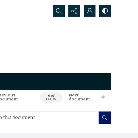
Search...
revious
Next
0 of
ocument
document
122330