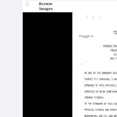
Browse
Images