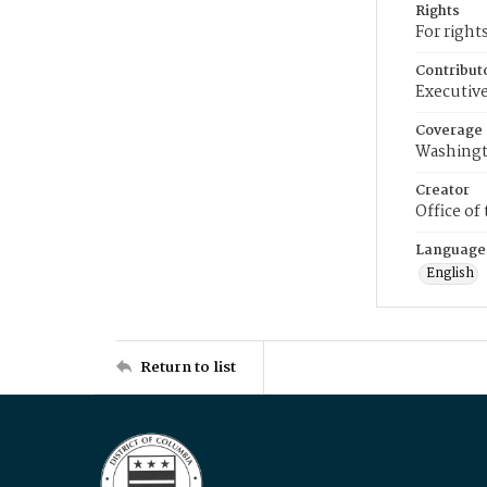
Rights
For right
Contribut
Executive
Coverage
Washingt
Creator
Office of
Language
English
Return to list