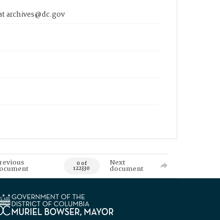
 at archives@dc.gov
revious
Next
0 of
ocument
document
122330