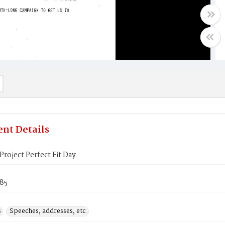
nt Details
roject Perfect Fit Day
985
s
Speeches, addresses, etc.