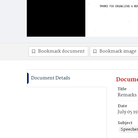
Bookmark document
Bookmark image
Document Details
Docume
Title
Remarks P
Date
July 05 1
Subject
Speeche