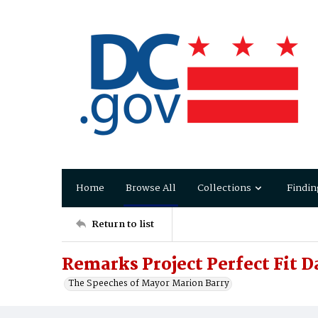
Home
Browse All
Collections
Findin
Return to list
Remarks Project Perfect Fit D
The Speeches of Mayor Marion Barry