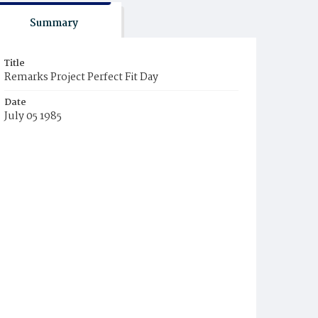
Summary
Title
Remarks Project Perfect Fit Day
Date
July 05 1985