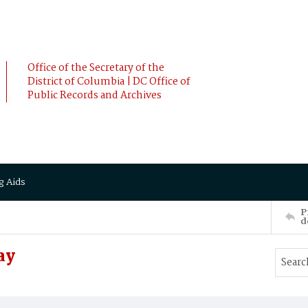
Office of the Secretary of the
District of Columbia | DC Office of
Public Records and Archives
g Aids
P
d
ay