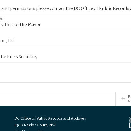
s and permissions please contact the DC Office of Public Records
or
 Office of the Mayor
on, DC
 the Press Secretary
P
d
DC Office of Public Records and Archives
1300 Naylor Court, NW