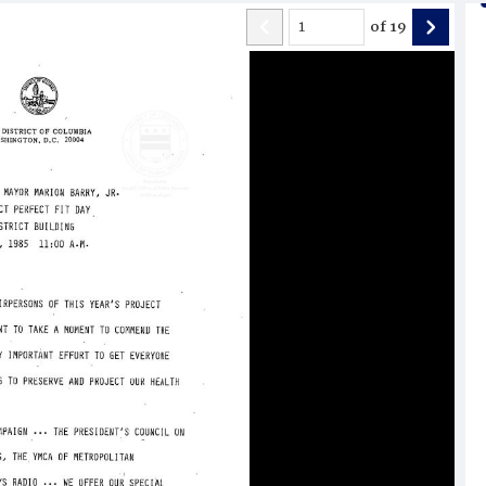
of
19