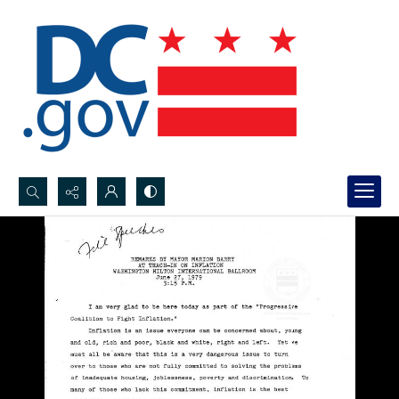
Search...
Advanced search