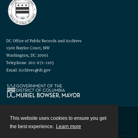
DC Office of Public Records and Archives
1300 Naylor Court, NW
Washington, DC 20001
Telephone: 202-671-1105
Email: Archives@dc.gov
This website uses cookies to ensure you get
Contact
the best experience.
Learn more