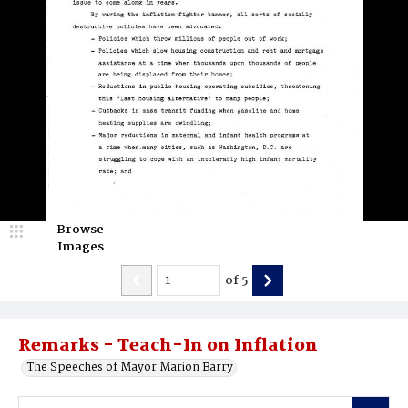
Browse
Images
of
5
Remarks - Teach-In on Inflation
The Speeches of Mayor Marion Barry