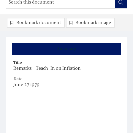
Bookmark document
Bookmark image
Summary
Title
Remarks - Teach-In on Inflation
Date
June 27 1979