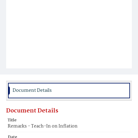
Document Details
Document Details
Title
Remarks - Teach-In on Inflation
Date