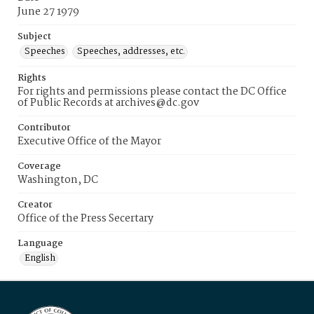
June 27 1979
Subject
Speeches
Speeches, addresses, etc.
Rights
For rights and permissions please contact the DC Office
of Public Records at archives@dc.gov
Contributor
Executive Office of the Mayor
Coverage
Washington, DC
Creator
Office of the Press Secertary
Language
English