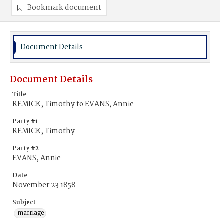
Bookmark document
Document Details
Document Details
Title
REMICK, Timothy to EVANS, Annie
Party #1
REMICK, Timothy
Party #2
EVANS, Annie
Date
November 23 1858
Subject
marriage