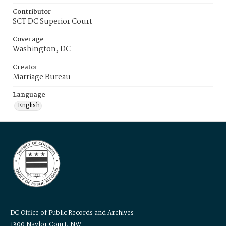
Contributor
SCT DC Superior Court
Coverage
Washington, DC
Creator
Marriage Bureau
Language
English
DC Office of Public Records and Archives
1300 Naylor Court, NW