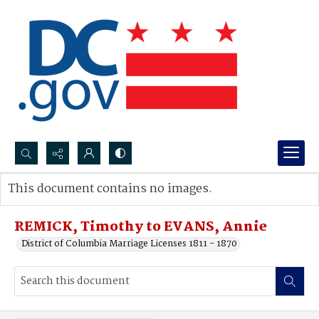
Search...
This document contains no images.
Advanced search
REMICK, Timothy to EVANS, Annie
District of Columbia Marriage Licenses 1811 - 1870