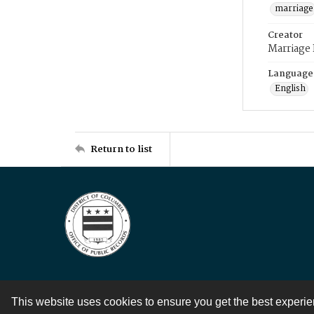
marriage
Creator
Marriage
Language
English
Return to list
This website uses cookies to ensure you get the best experi
Contact