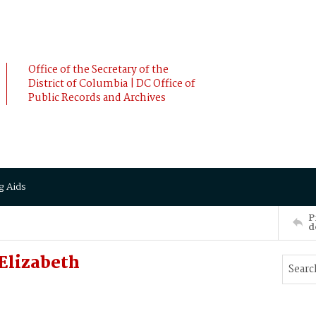
Office of the Secretary of the
District of Columbia | DC Office of
Public Records and Archives
g Aids
P
d
Elizabeth