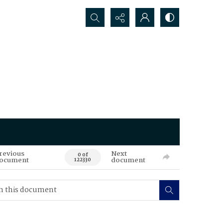
Search...
revious
Next
0 of
ocument
document
122330