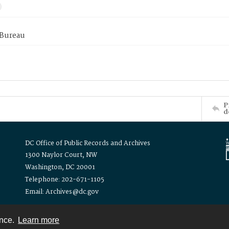
 Bureau
P
d
DC Office of Public Records and Archives
1300 Naylor Court, NW
Washington, DC 20001
Telephone: 202-671-1105
Email: Archives@dc.gov
ence.
Learn more