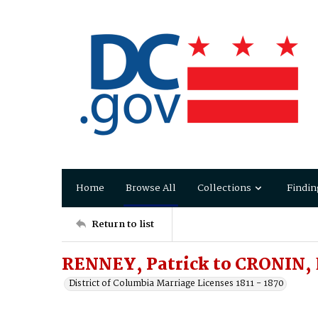
Home
Browse All
Collections
Findin
Return to list
RENNEY, Patrick to CRONIN, 
District of Columbia Marriage Licenses 1811 - 1870