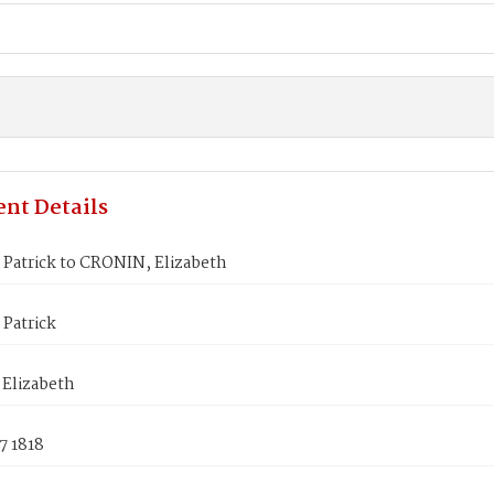
nt Details
Patrick to CRONIN, Elizabeth
Patrick
Elizabeth
7 1818