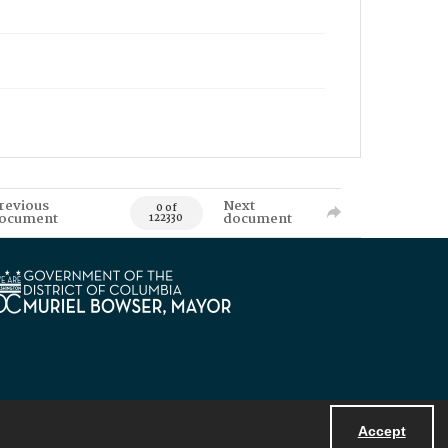
revious
Next
0 of
ocument
document
122330
Accept
Powered by