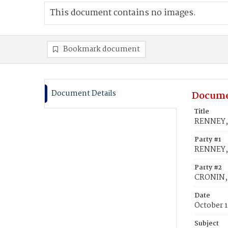
This document contains no images.
Bookmark document
Document Details
Docume
Title
RENNEY, 
Party #1
RENNEY, 
Party #2
CRONIN, 
Date
October 1
Subject