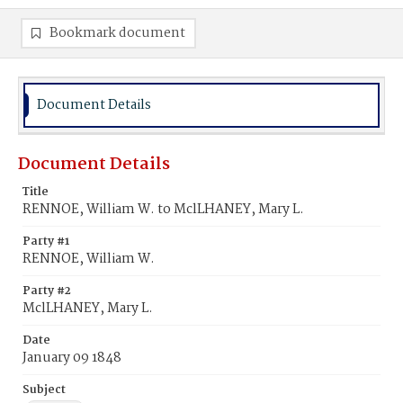
Bookmark document
Document Details
Document Details
Title
RENNOE, William W. to MclLHANEY, Mary L.
Party #1
RENNOE, William W.
Party #2
MclLHANEY, Mary L.
Date
January 09 1848
Subject