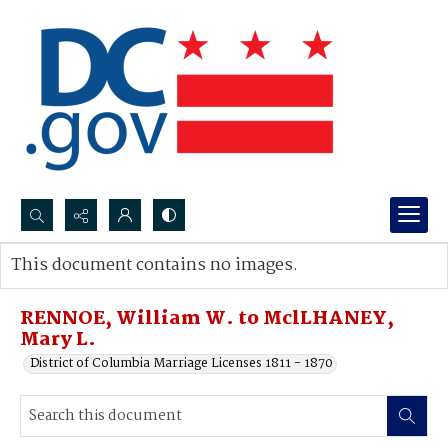
Search...
This document contains no images.
Advanced search
RENNOE, William W. to MclLHANEY,
Mary L.
District of Columbia Marriage Licenses 1811 - 1870