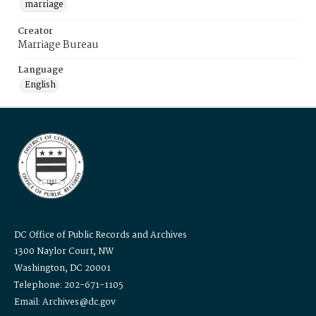
marriage
Creator
Marriage Bureau
Language
English
DC Office of Public Records and Archives
1300 Naylor Court, NW
Washington, DC 20001
Telephone: 202-671-1105
Email: Archives@dc.gov