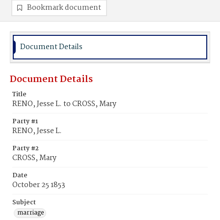
Bookmark document
Document Details
Document Details
Title
RENO, Jesse L. to CROSS, Mary
Party #1
RENO, Jesse L.
Party #2
CROSS, Mary
Date
October 25 1853
Subject
marriage