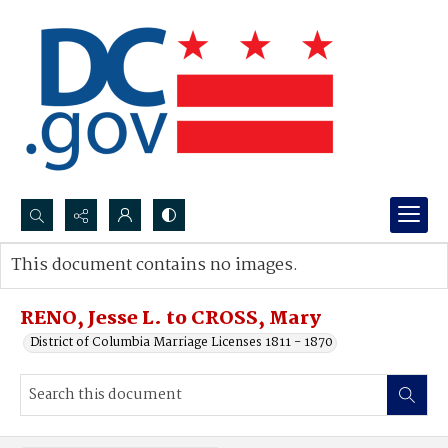
Search...
This document contains no images.
Advanced search
RENO, Jesse L. to CROSS, Mary
District of Columbia Marriage Licenses 1811 - 1870