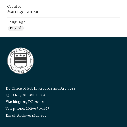
Creator
Marriage Bureau
Language
English
DC Office of Public Records and Archives
1300 Naylor Court, NW
Washington, DC 20001
Telephone: 202-671-1105
Email: Archives@dc.gov