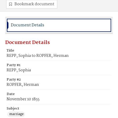
Bookmark document
Document Details
Document Details
Title
REPP, Sophia to ROPFER, Herman
Party #1
REPP, Sophia
Party #2
ROPFER, Herman
Date
November 10 1855
Subject
marriage