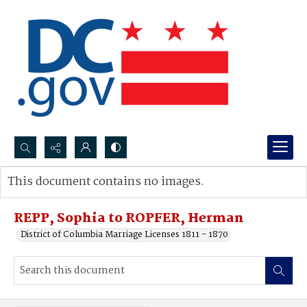
Search...
This document contains no images.
Advanced search
REPP, Sophia to ROPFER, Herman
District of Columbia Marriage Licenses 1811 - 1870