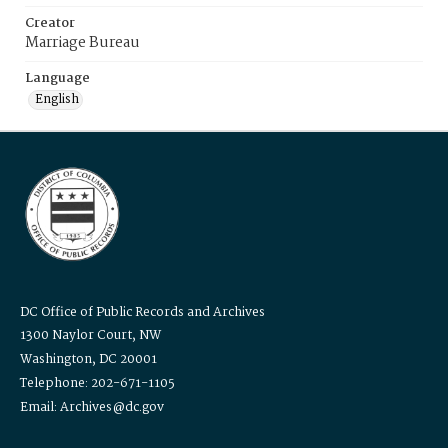
Creator
Marriage Bureau
Language
English
DC Office of Public Records and Archives
1300 Naylor Court, NW
Washington, DC 20001
Telephone: 202-671-1105
Email: Archives@dc.gov