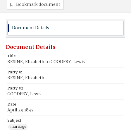
Bookmark document
Document Details
Document Details
Title
RESINE, Elizabeth to GOODFRY, Lewis
Party #1
RESINE, Elizabeth
Party #2
GOODFRY, Lewis
Date
April 29 1837
Subject
marriage