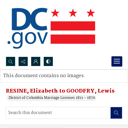
Search...
This document contains no images.
Advanced search
RESINE, Elizabeth to GOODFRY, Lewis
District of Columbia Marriage Licenses 1811 - 1870