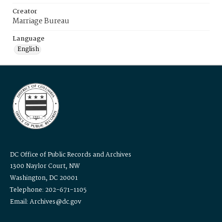
Creator
Marriage Bureau
Language
English
DC Office of Public Records and Archives
1300 Naylor Court, NW
Washington, DC 20001
Telephone: 202-671-1105
Email: Archives@dc.gov