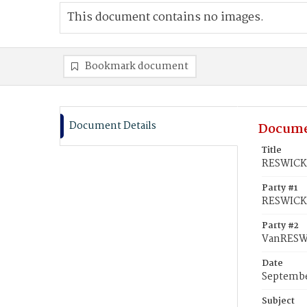
This document contains no images.
Bookmark document
Document Details
Docume
Title
RESWICK,
Party #1
RESWICK,
Party #2
VanRESWI
Date
Septembe
Subject