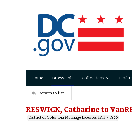
Home
Browse All
Collections
Findin
Return to list
RESWICK, Catharine to VanR
District of Columbia Marriage Licenses 1811 - 1870