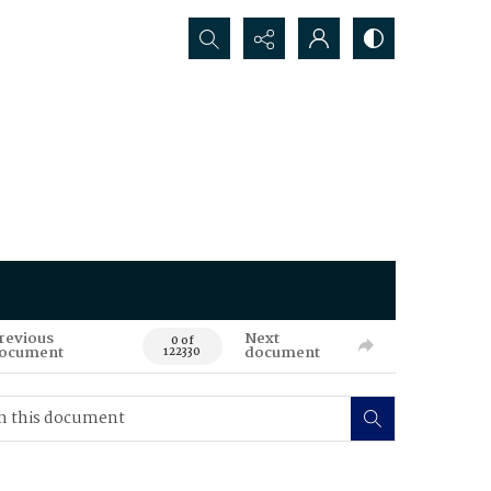
Search...
revious
Next
0 of
ocument
document
122330