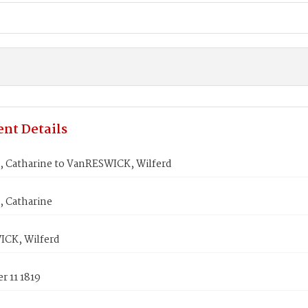
nt Details
 Catharine to VanRESWICK, Wilferd
 Catharine
CK, Wilferd
r 11 1819