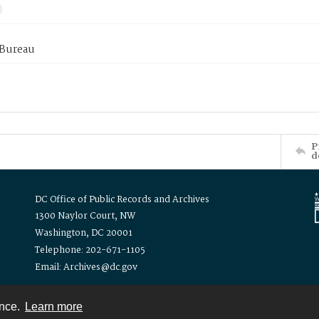
 Bureau
P
d
DC Office of Public Records and Archives
1300 Naylor Court, NW
Washington, DC 20001
Telephone: 202-671-1105
Email: Archives@dc.gov
ence.
Learn more