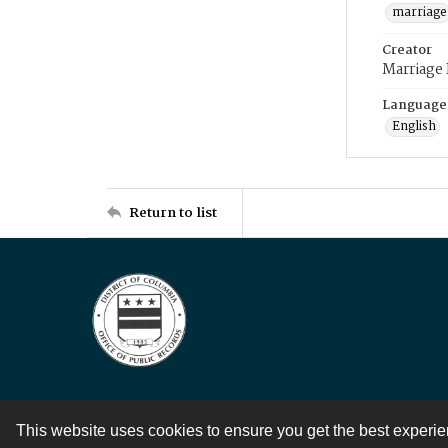
marriage
Creator
Marriage
Language
English
Return to list
This website uses cookies to ensure you get the best experi
Contact