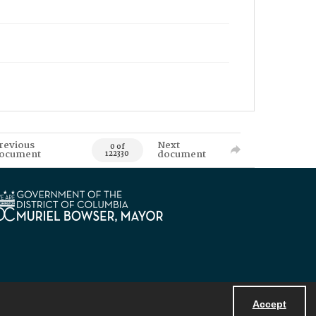
revious
Next
0 of
ocument
document
122330
Accept
Powered by