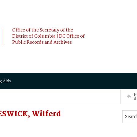
Office of the Secretary of the
District of Columbia | DC Office of
Public Records and Archives
g Aids
P
d
ESWICK, Wilferd