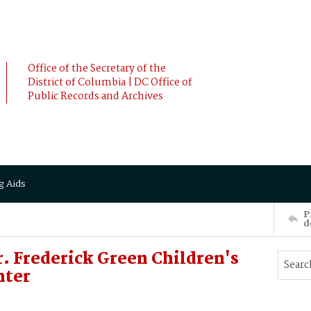
Office of the Secretary of the
District of Columbia | DC Office of
Public Records and Archives
g Aids
P
d
. Frederick Green Children's
nter