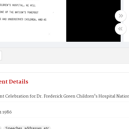
nt Details
t Celebration for Dr. Frederick Green Children's Hospital Natio
1 1986
s
Speeches, addresses, etc.