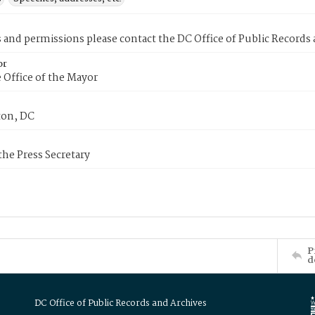
s and permissions please contact the DC Office of Public Records
or
 Office of the Mayor
on, DC
 the Press Secretary
P
d
DC Office of Public Records and Archives