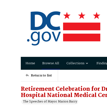
Home
Browse All
Collections
Findin
Return to list
Retirement Celebration for Dr
Hospital National Medical Ce
The Speeches of Mayor Marion Barry