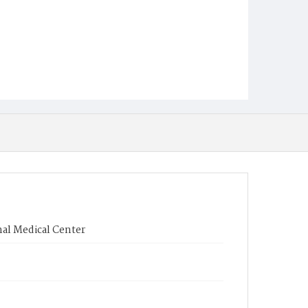
nal Medical Center