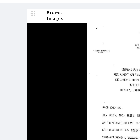
Browse
Images