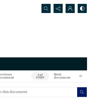
Search...
revious
Next
0 of
ocument
document
122330