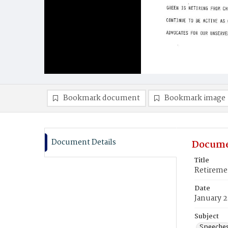
Bookmark document
Bookmark image
Document Details
Docume
Title
Retiremen
Date
January 2
Subject
Speeche