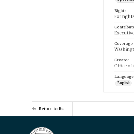
Rights
For right
Contribut
Executive
Coverage
Washingt
Creator
Office of
Language
English
Return to list