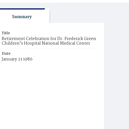
Summary
Title
Retirement Celebration for Dr. Frederick Green
Children's Hospital National Medical Center
Date
January 21 1986