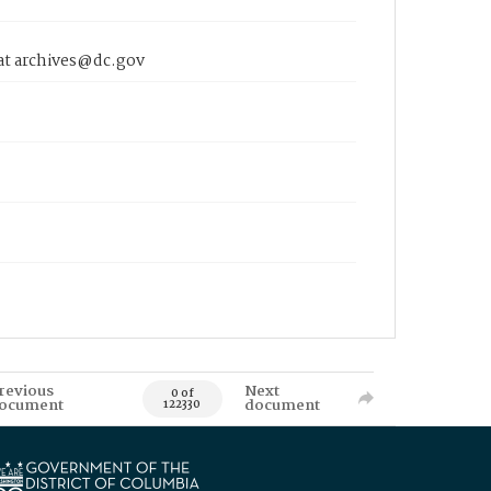
 at archives@dc.gov
revious
Next
0 of
ocument
document
122330