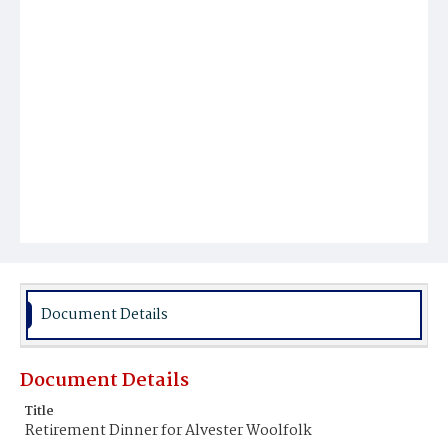
Document Details
Document Details
Title
Retirement Dinner for Alvester Woolfolk