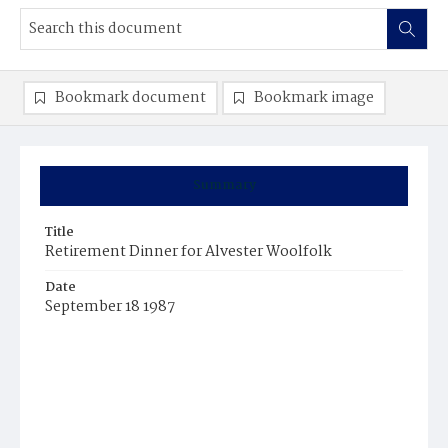
Bookmark document
Bookmark image
Summary
Title
Retirement Dinner for Alvester Woolfolk
Date
September 18 1987