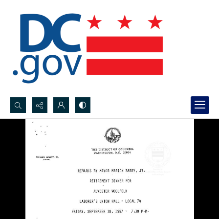
Search...
Advanced search