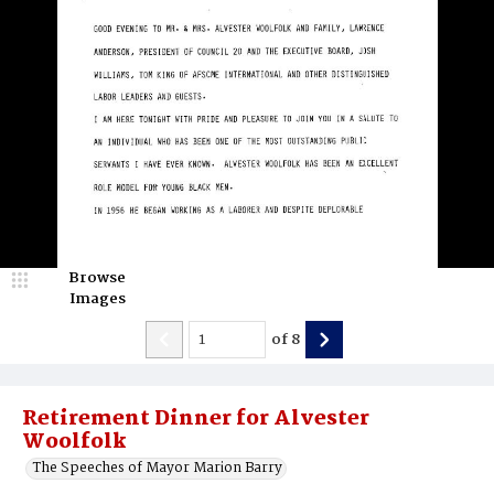
Browse
Images
of
8
Retirement Dinner for Alvester
Woolfolk
The Speeches of Mayor Marion Barry