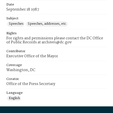
Date
September 18 1987
Subject
Speeches
Speeches, addresses, etc.
Rights
For rights and permissions please contact the DC Office
of Public Records at archives@dc.gov
Contributor
Executive Office of the Mayor
Coverage
Washington, DC
Creator
Office of the Press Secretary
Language
English