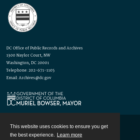
DC Office of Public Records and Archives
1300 Naylor Court, NW
Washington, DC 20001
Telephone: 202-671-1105
Email: Archives@dc.gov
This website uses cookies to ensure you get
Contact
the best experience.
Learn more