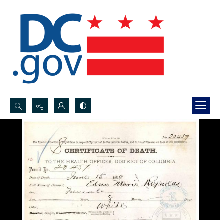
Search...
Advanced search