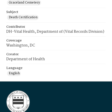
Graceland Cemetery
Subject
Death Certification
Contributor
DH-Vital Health, Department of (Vital Records Division)
Coverage
Washington, DC
Creator
Department of Health
Language
English