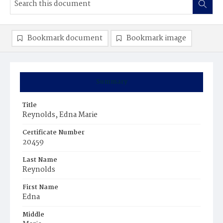
Bookmark document
Bookmark image
Summary
Title
Reynolds, Edna Marie
Certificate Number
20459
Last Name
Reynolds
First Name
Edna
Middle