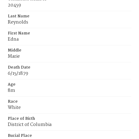
20459
Last Name
Reynolds
First Name
Edna
Middle
Marie
Death Date
6/15/1879
Age
8m
Race
White
Place of Birth
District of Columbia
Burial Place