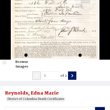
Browse
Images
of
2
Reynolds, Edna Marie
District of Columbia Death Certificates