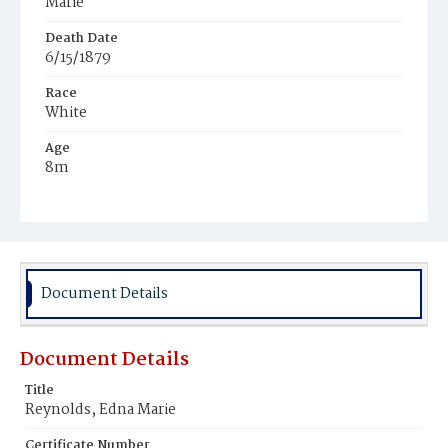
Marie
Death Date
6/15/1879
Race
White
Age
8m
Place of Birth
District of Columbia
Burial Place
Graceland Cemetery
Document Details
Document Details
Title
Reynolds, Edna Marie
Certificate Number