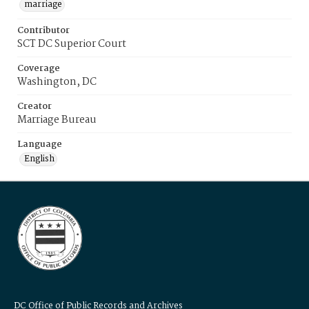
marriage
Contributor
SCT DC Superior Court
Coverage
Washington, DC
Creator
Marriage Bureau
Language
English
DC Office of Public Records and Archives