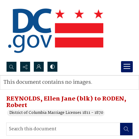
Search...
This document contains no images.
Advanced search
REYNOLDS, Ellen Jane (blk) to RODEN,
Robert
District of Columbia Marriage Licenses 1811 - 1870