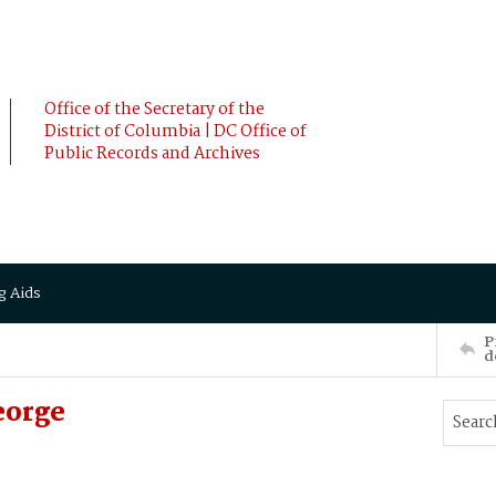
Office of the Secretary of the
District of Columbia | DC Office of
Public Records and Archives
g Aids
P
d
eorge