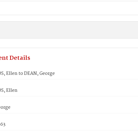
nt Details
, Ellen to DEAN, George
, Ellen
eorge
863