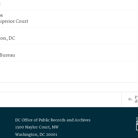
or
uperior Court
on, DC
 Bureau
P
d
DC Office of Public Records and Archives
1300 Naylor Court, NW
Washington, DC 20001