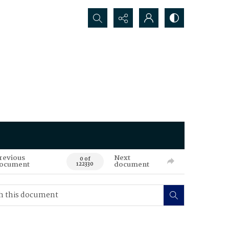
Search...
revious
Next
0 of
ocument
document
122330