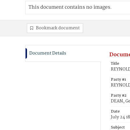
This document contains no images.
Bookmark document
Document Details
Docume
Title
REYNOLDS
Party #1
REYNOLDS
Party #2
DEAN, G
Date
July 24 1
Subject