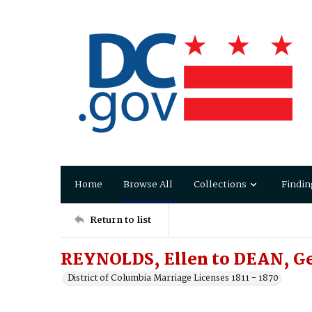
Home
Browse All
Collections
Findin
Return to list
REYNOLDS, Ellen to DEAN, G
District of Columbia Marriage Licenses 1811 - 1870