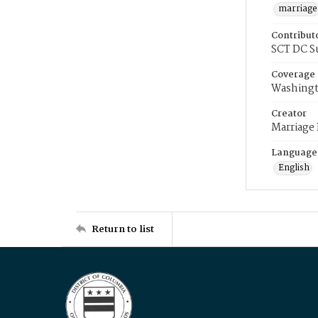
marriage
Contribut
SCT DC S
Coverage
Washingt
Creator
Marriage
Language
English
Return to list