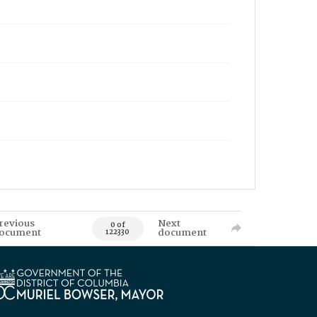
revious
Next
0 of
ocument
document
122330