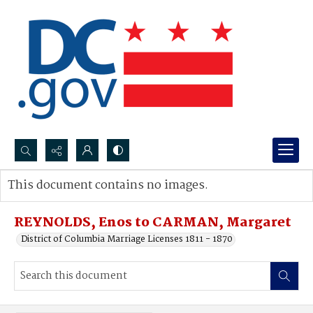
Search...
This document contains no images.
Advanced search
REYNOLDS, Enos to CARMAN, Margaret
District of Columbia Marriage Licenses 1811 - 1870