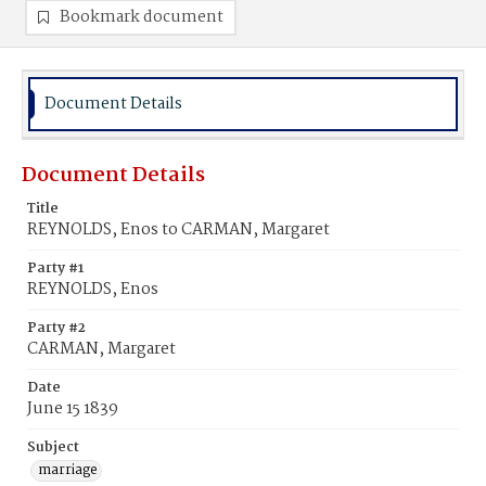
Bookmark document
Document Details
Document Details
Title
REYNOLDS, Enos to CARMAN, Margaret
Party #1
REYNOLDS, Enos
Party #2
CARMAN, Margaret
Date
June 15 1839
Subject
marriage