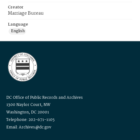
Creator
Marriage Bureau
Language
English
DC Office of Public Records and Archives
1300 Naylor Court, NW
Washington, DC 20001
Telephone: 202-671-1105
Email: Archives@dc.gov