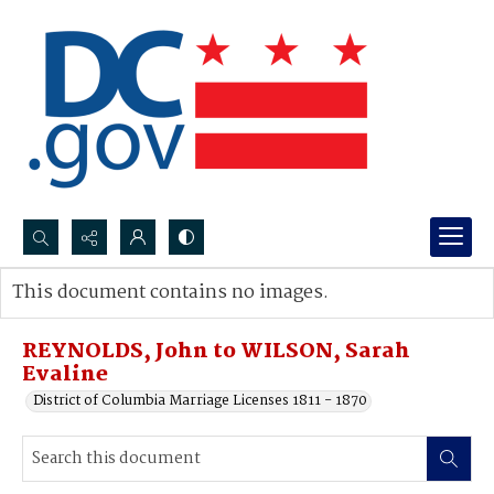
Search...
This document contains no images.
Advanced search
REYNOLDS, John to WILSON, Sarah
Evaline
District of Columbia Marriage Licenses 1811 - 1870