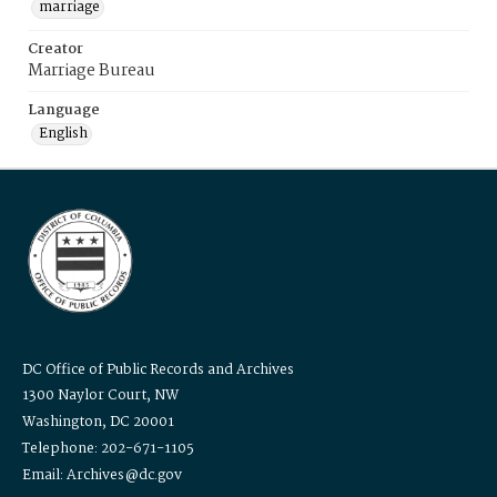
marriage
Creator
Marriage Bureau
Language
English
DC Office of Public Records and Archives
1300 Naylor Court, NW
Washington, DC 20001
Telephone: 202-671-1105
Email: Archives@dc.gov