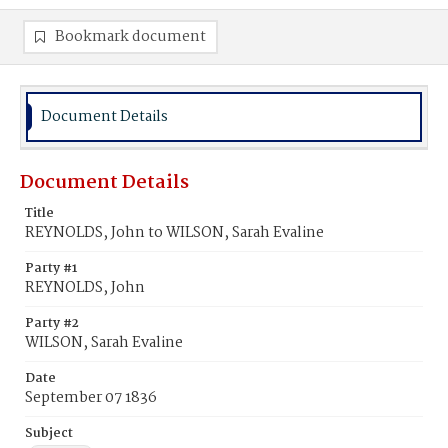
Bookmark document
Document Details
Document Details
Title
REYNOLDS, John to WILSON, Sarah Evaline
Party #1
REYNOLDS, John
Party #2
WILSON, Sarah Evaline
Date
September 07 1836
Subject