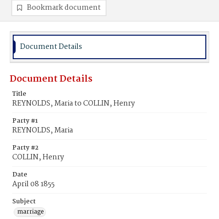
Bookmark document
Document Details
Document Details
Title
REYNOLDS, Maria to COLLIN, Henry
Party #1
REYNOLDS, Maria
Party #2
COLLIN, Henry
Date
April 08 1855
Subject
marriage