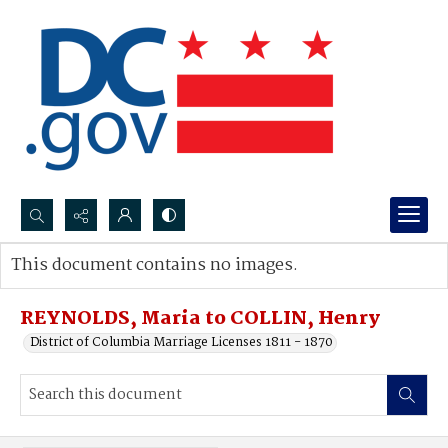
Search...
This document contains no images.
Advanced search
REYNOLDS, Maria to COLLIN, Henry
District of Columbia Marriage Licenses 1811 - 1870