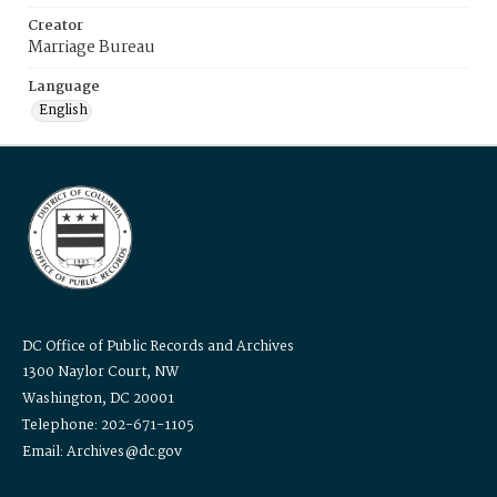
Creator
Marriage Bureau
Language
English
DC Office of Public Records and Archives
1300 Naylor Court, NW
Washington, DC 20001
Telephone: 202-671-1105
Email: Archives@dc.gov