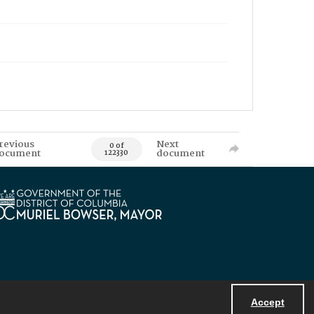
revious
Next
0 of
ocument
document
122330
Accept
Powered by