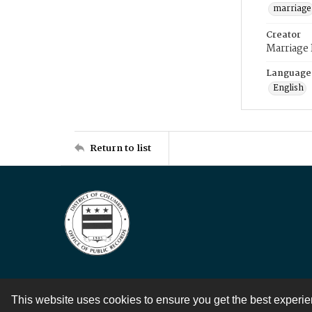
marriage
Creator
Marriage
Language
English
Return to list
This website uses cookies to ensure you get the best experi
Contact