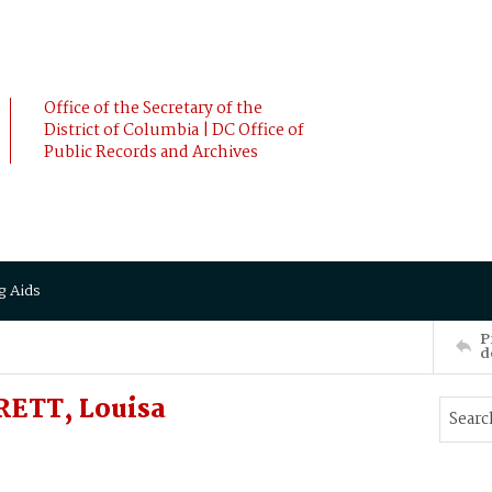
Office of the Secretary of the
District of Columbia | DC Office of
Public Records and Archives
g Aids
P
d
RETT, Louisa