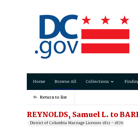
Home
Browse All
Collections
Findin
Return to list
REYNOLDS, Samuel L. to BAR
District of Columbia Marriage Licenses 1811 - 1870