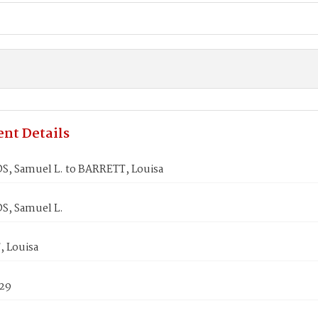
nt Details
, Samuel L. to BARRETT, Louisa
, Samuel L.
 Louisa
829