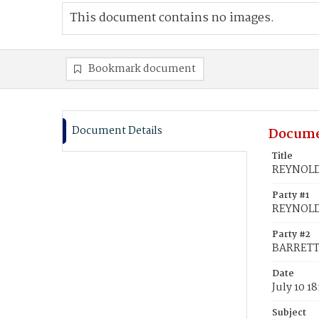
This document contains no images.
Bookmark document
Document Details
Docume
Title
REYNOLDS
Party #1
REYNOLDS
Party #2
BARRETT,
Date
July 10 1
Subject