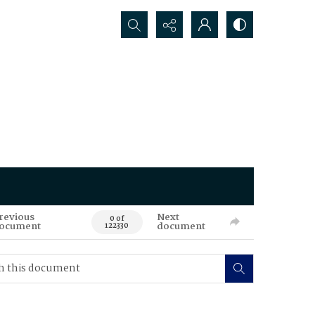
Search...
revious
Next
0 of
ocument
document
122330