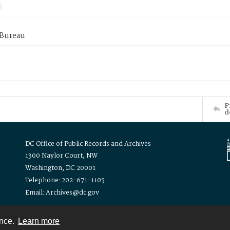
 Bureau
P
d
DC Office of Public Records and Archives
1300 Naylor Court, NW
Washington, DC 20001
Telephone: 202-671-1105
Email: Archives@dc.gov
ence.
Learn more