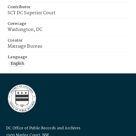
Contributor
SCT DC Superior Court
Coverage
Washington, DC
Creator
Marriage Bureau
Language
English
DC Office of Public Records and Archives
1300 Naylor Court, NW