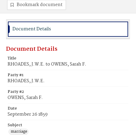
Bookmark document
Document Details
Document Details
Title
RHOADES, J.W.E. to OWENS, Sarah F.
Party #1
RHOADES, J.W.E.
Party #2
OWENS, Sarah F.
Date
September 26 1859
Subject
marriage