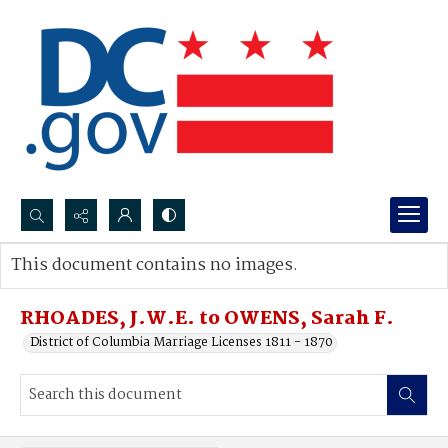
Search...
This document contains no images.
Advanced search
RHOADES, J.W.E. to OWENS, Sarah F.
District of Columbia Marriage Licenses 1811 - 1870