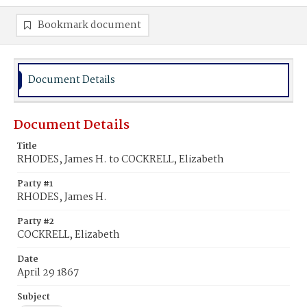
Bookmark document
Document Details
Document Details
Title
RHODES, James H. to COCKRELL, Elizabeth
Party #1
RHODES, James H.
Party #2
COCKRELL, Elizabeth
Date
April 29 1867
Subject