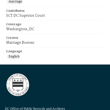
marriage
Contributor
SCT DC Superior Court
Coverage
Washington, DC
Creator
Marriage Bureau
Language
English
DC Office of Public Records and Archives