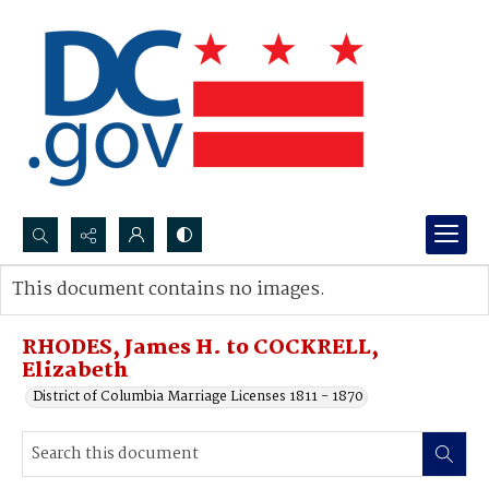
Search...
This document contains no images.
Advanced search
RHODES, James H. to COCKRELL,
Elizabeth
District of Columbia Marriage Licenses 1811 - 1870