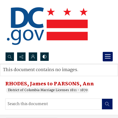
Search...
This document contains no images.
Advanced search
RHODES, James to PARSONS, Ann
District of Columbia Marriage Licenses 1811 - 1870