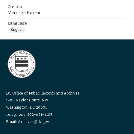
Creator
Marriage Bureau
Language
English
DC Office of Public Records and Archives
1300 Naylor Court, NW
Washington, DC 20001
Telephone: 202-671-1105
Email: Archives@dc.gov