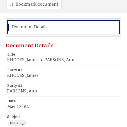
Bookmark document
Document Details
Document Details
Title
RHODES, James to PARSONS, Ann
Party #1
RHODES, James
Party #2
PARSONS, Ann
Date
May 22 1821
Subject
marriage