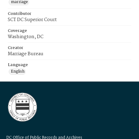
marriage
Contributor
SCT DC Superior Court
Coverage
Washington, DC
Creator
Marriage Bureau
Language
English
DC Office of Public Records and Archives