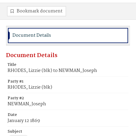
Bookmark document
Document Details
Document Details
Title
RHODES, Lizzie (blk) to NEWMAN, Joseph
Party #1
RHODES, Lizzie (blk)
Party #2
NEWMAN, Joseph
Date
January 12 1869
Subject