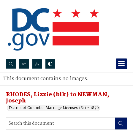
Search...
This document contains no images.
Advanced search
RHODES, Lizzie (blk) to NEWMAN,
Joseph
District of Columbia Marriage Licenses 1811 - 1870