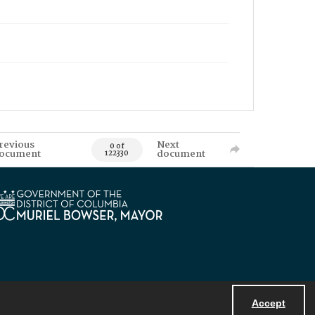
revious
Next
0 of
ocument
document
122330
Accept
Powered by