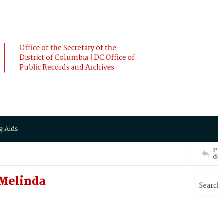
Office of the Secretary of the
District of Columbia | DC Office of
Public Records and Archives
g Aids
P
d
Melinda