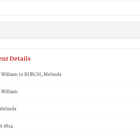
nt Details
William to BURCH, Melinda
William
Melinda
9 1814