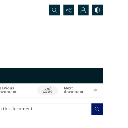
Search...
revious
Next
0 of
ocument
document
122330