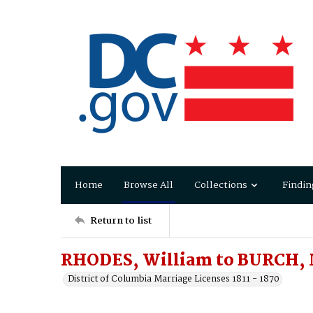
Home
Browse All
Collections
Findin
Return to list
RHODES, William to BURCH, 
District of Columbia Marriage Licenses 1811 - 1870