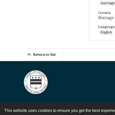
marriage
Creator
Marriage
Language
English
Return to list
This website uses cookies to ensure you get the best experi
Contact