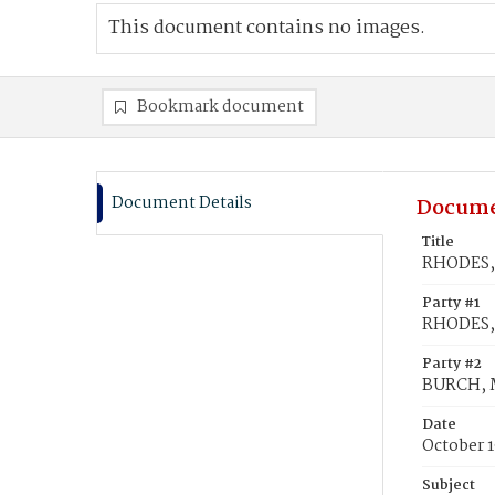
This document contains no images.
Bookmark document
Document Details
Docume
Title
RHODES, 
Party #1
RHODES, 
Party #2
BURCH, 
Date
October 1
Subject