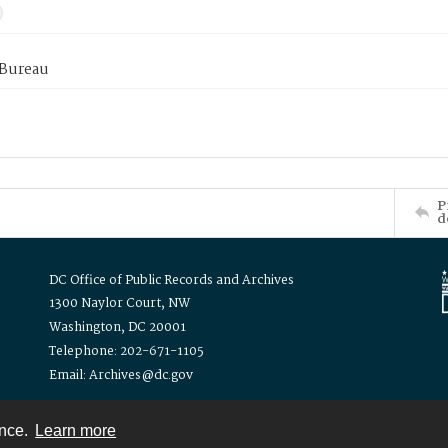
 Bureau
P
d
DC Office of Public Records and Archives
1300 Naylor Court, NW
Washington, DC 20001
Telephone: 202-671-1105
Email: Archives@dc.gov
ence.
Learn more