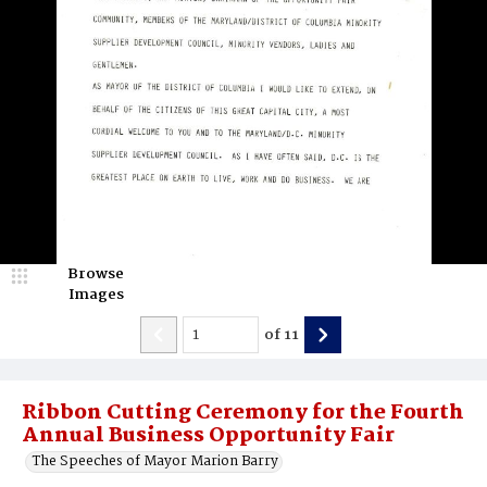
Browse
Images
of
11
Ribbon Cutting Ceremony for the Fourth
Annual Business Opportunity Fair
The Speeches of Mayor Marion Barry