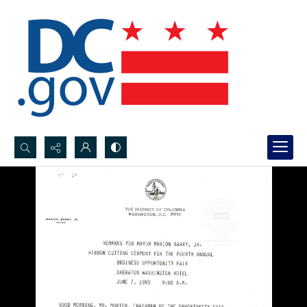
Search...
Advanced search