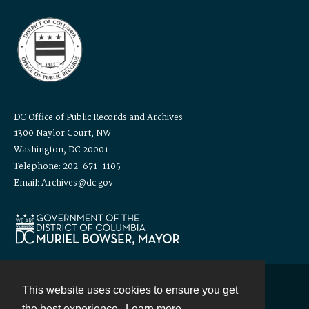
DC Office of Public Records and Archives
1300 Naylor Court, NW
Washington, DC 20001
Telephone: 202-671-1105
Email: Archives@dc.gov
This website uses cookies to ensure you get
Contact
the best experience.
Learn more