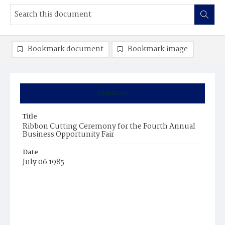
Bookmark document
Bookmark image
Summary
Title
Ribbon Cutting Ceremony for the Fourth Annual
Business Opportunity Fair
Date
July 06 1985