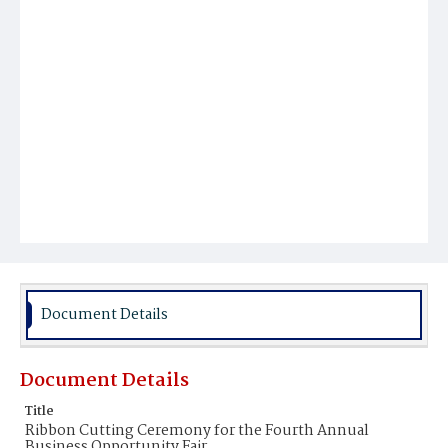
Document Details
Document Details
Title
Ribbon Cutting Ceremony for the Fourth Annual
Business Opportunity Fair