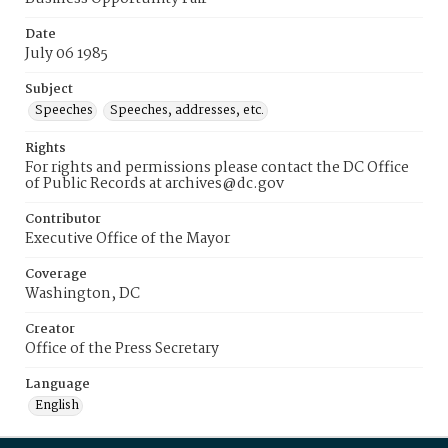
Date
July 06 1985
Subject
Speeches
Speeches, addresses, etc.
Rights
For rights and permissions please contact the DC Office
of Public Records at archives@dc.gov
Contributor
Executive Office of the Mayor
Coverage
Washington, DC
Creator
Office of the Press Secretary
Language
English