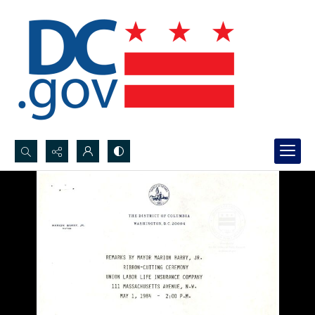
Search...
Advanced search