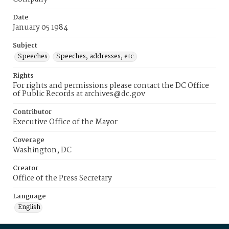
Date
January 05 1984
Subject
Speeches
Speeches, addresses, etc.
Rights
For rights and permissions please contact the DC Office
of Public Records at archives@dc.gov
Contributor
Executive Office of the Mayor
Coverage
Washington, DC
Creator
Office of the Press Secretary
Language
English