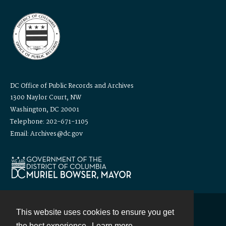
DC Office of Public Records and Archives
1300 Naylor Court, NW
Washington, DC 20001
Telephone: 202-671-1105
Email: Archives@dc.gov
This website uses cookies to ensure you get
Contact
the best experience.
Learn more