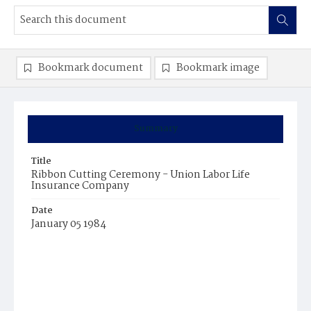
Bookmark document
Bookmark image
Summary
Title
Ribbon Cutting Ceremony - Union Labor Life
Insurance Company
Date
January 05 1984