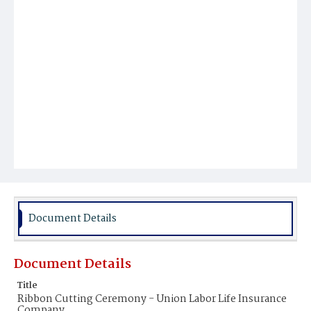
Document Details
Document Details
Title
Ribbon Cutting Ceremony - Union Labor Life Insurance
Company