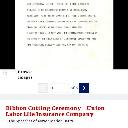
Browse
Images
of
6
Ribbon Cutting Ceremony - Union
Labor Life Insurance Company
The Speeches of Mayor Marion Barry