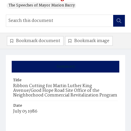
The Speeches of Mayor Marion Barry
Bookmark document
Bookmark image
Summary
Title
Ribbon Cutting for Martin Luther King
Avenue/Good Hope Road Site Office of the
Neighborhood Commercial Revitalization Program
Date
July 05 1986