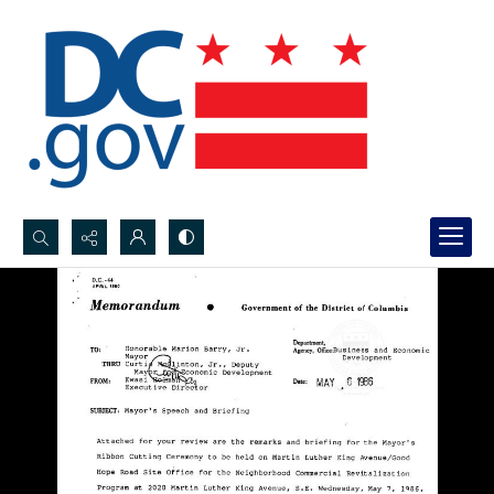
Search...
Advanced search