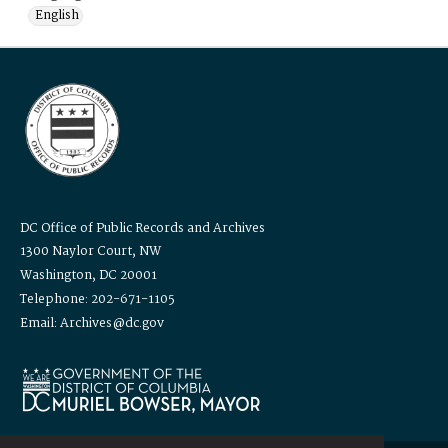
English
DC Office of Public Records and Archives
1300 Naylor Court, NW
Washington, DC 20001
Telephone: 202-671-1105
Email: Archives@dc.gov