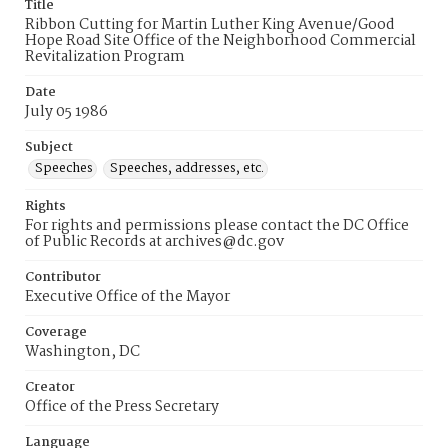
Title
Ribbon Cutting for Martin Luther King Avenue/Good
Hope Road Site Office of the Neighborhood Commercial
Revitalization Program
Date
July 05 1986
Subject
Speeches
Speeches, addresses, etc.
Rights
For rights and permissions please contact the DC Office
of Public Records at archives@dc.gov
Contributor
Executive Office of the Mayor
Coverage
Washington, DC
Creator
Office of the Press Secretary
Language