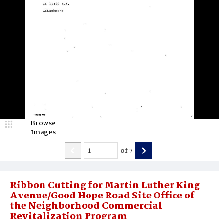
Browse
Images
of
7
Ribbon Cutting for Martin Luther King
Avenue/Good Hope Road Site Office of
the Neighborhood Commercial
Revitalization Program