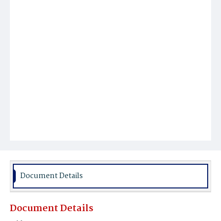
Document Details
Document Details