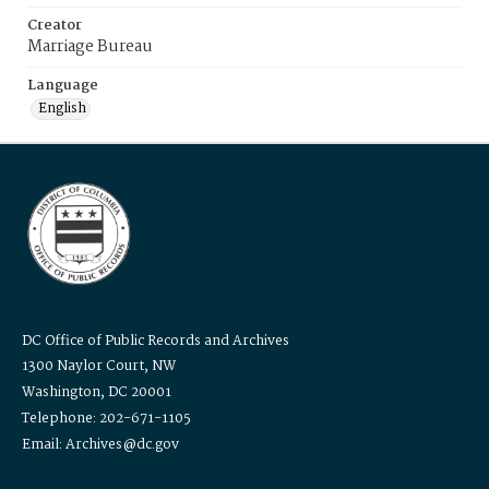
Creator
Marriage Bureau
Language
English
DC Office of Public Records and Archives
1300 Naylor Court, NW
Washington, DC 20001
Telephone: 202-671-1105
Email: Archives@dc.gov