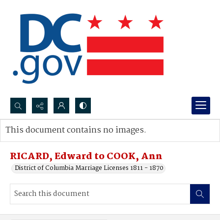
Search...
This document contains no images.
Advanced search
RICARD, Edward to COOK, Ann
District of Columbia Marriage Licenses 1811 - 1870