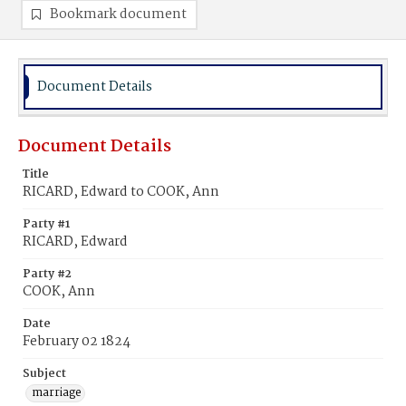
Bookmark document
Document Details
Document Details
Title
RICARD, Edward to COOK, Ann
Party #1
RICARD, Edward
Party #2
COOK, Ann
Date
February 02 1824
Subject
marriage