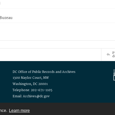
 Bureau
P
d
DC Office of Public Records and Archives
1300 Naylor Court, NW
Washington, DC 20001
Telephone: 202-671-1105
Email: Archives@dc.gov
ence.
Learn more