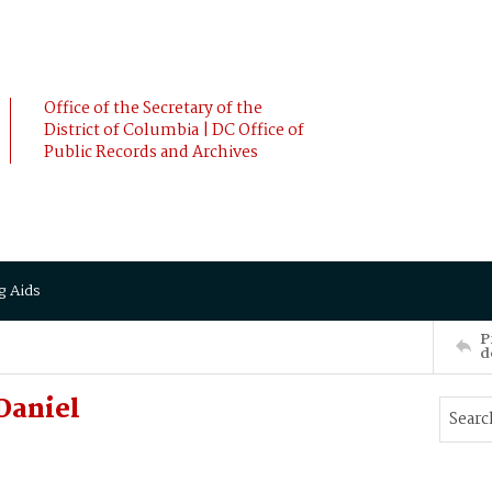
Office of the Secretary of the
District of Columbia | DC Office of
Public Records and Archives
g Aids
P
d
Daniel