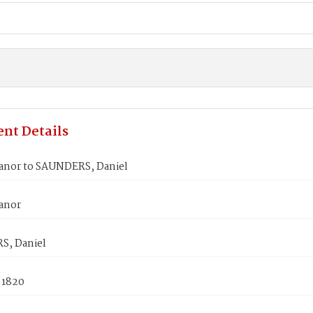
nt Details
eanor to SAUNDERS, Daniel
eanor
, Daniel
 1820