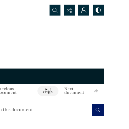
Search...
revious
Next
0 of
ocument
document
122330