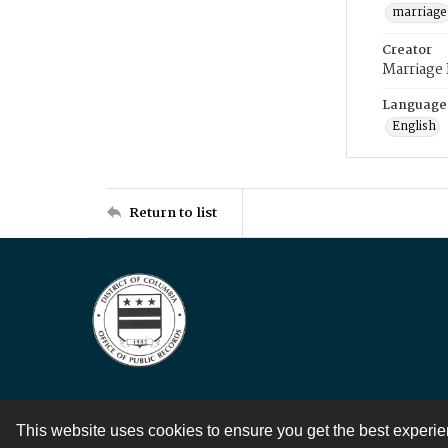
marriage
Creator
Marriage
Language
English
Return to list
This website uses cookies to ensure you get the best experi
Contact