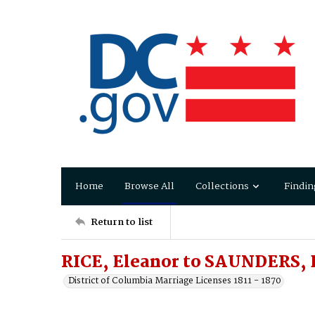
Home
Browse All
Collections
Findin
Return to list
RICE, Eleanor to SAUNDERS, 
District of Columbia Marriage Licenses 1811 - 1870