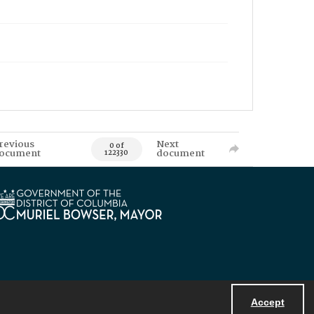
revious
Next
0 of
ocument
document
122330
Accept
Powered by