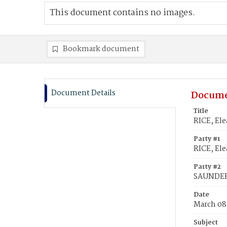
This document contains no images.
Bookmark document
Document Details
Docume
Title
RICE, El
Party #1
RICE, El
Party #2
SAUNDERS
Date
March 08
Subject