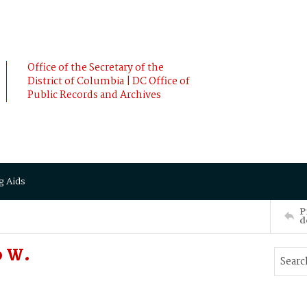
Office of the Secretary of the
District of Columbia | DC Office of
Public Records and Archives
g Aids
P
d
b W.