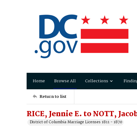
Home
Browse All
Collections
Findin
Return to list
RICE, Jennie E. to NOTT, Jaco
District of Columbia Marriage Licenses 1811 - 1870