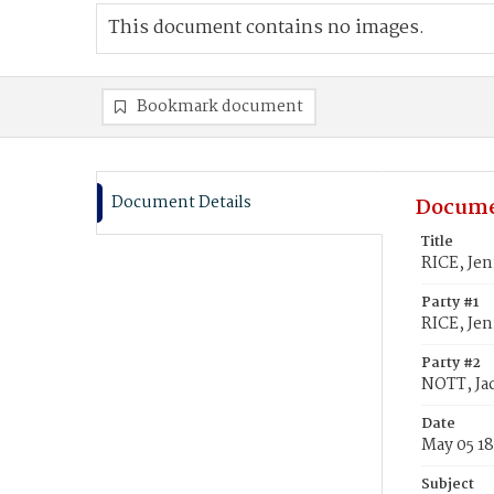
This document contains no images.
Bookmark document
Document Details
Docume
Title
RICE, Jen
Party #1
RICE, Jen
Party #2
NOTT, Ja
Date
May 05 1
Subject