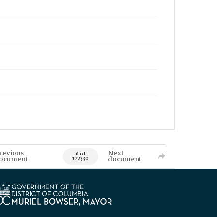
revious
Next
0 of
ocument
document
122330