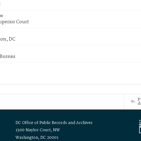
or
uperior Court
on, DC
 Bureau
P
d
DC Office of Public Records and Archives
1300 Naylor Court, NW
Washington, DC 20001