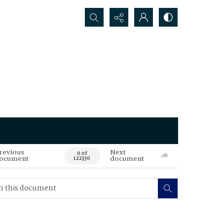
Search...
revious
Next
0 of
ocument
document
122330