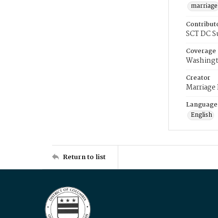
marriage
Contribut
SCT DC S
Coverage
Washingt
Creator
Marriage
Language
English
Return to list