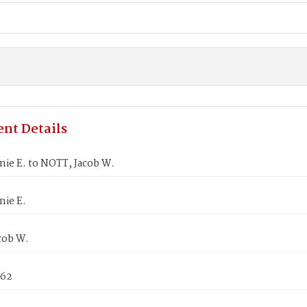
nt Details
nie E. to NOTT, Jacob W.
nie E.
cob W.
862