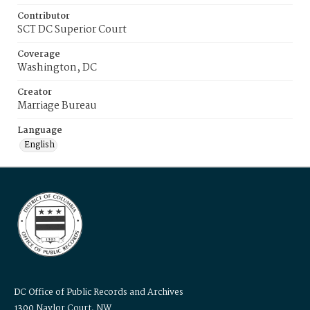
Contributor
SCT DC Superior Court
Coverage
Washington, DC
Creator
Marriage Bureau
Language
English
DC Office of Public Records and Archives
1300 Naylor Court, NW