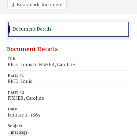
Bookmark document
Document Details
Document Details
Title
RICE, Louis to FISHER, Caroline
Party #1
RICE, Louis
Party #2
FISHER, Caroline
Date
January 25 1865
Subject
marriage