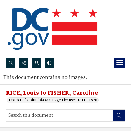
Search...
This document contains no images.
Advanced search
RICE, Louis to FISHER, Caroline
District of Columbia Marriage Licenses 1811 - 1870