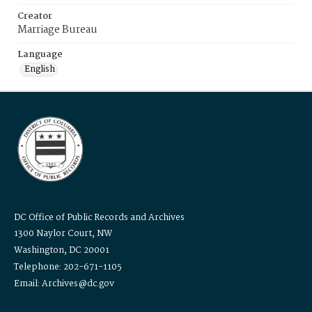
Creator
Marriage Bureau
Language
English
DC Office of Public Records and Archives
1300 Naylor Court, NW
Washington, DC 20001
Telephone: 202-671-1105
Email: Archives@dc.gov