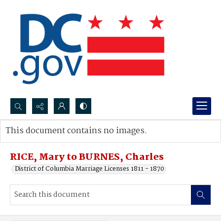
Search...
This document contains no images.
Advanced search
RICE, Mary to BURNES, Charles
District of Columbia Marriage Licenses 1811 - 1870