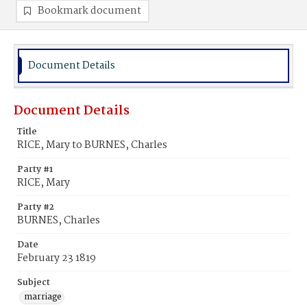
Bookmark document
Document Details
Document Details
Title
RICE, Mary to BURNES, Charles
Party #1
RICE, Mary
Party #2
BURNES, Charles
Date
February 23 1819
Subject
marriage