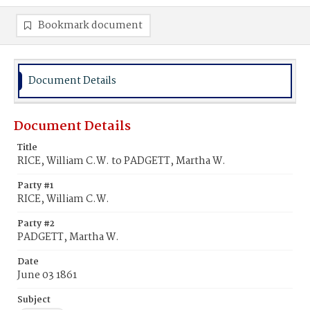
Bookmark document
Document Details
Document Details
Title
RICE, William C.W. to PADGETT, Martha W.
Party #1
RICE, William C.W.
Party #2
PADGETT, Martha W.
Date
June 03 1861
Subject