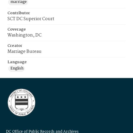
marriage
Contributor
SCT DC Superior Court
Coverage
Washington, DC
Creator
Marriage Bureau
Language
English
DC Office of Public Records and Archives