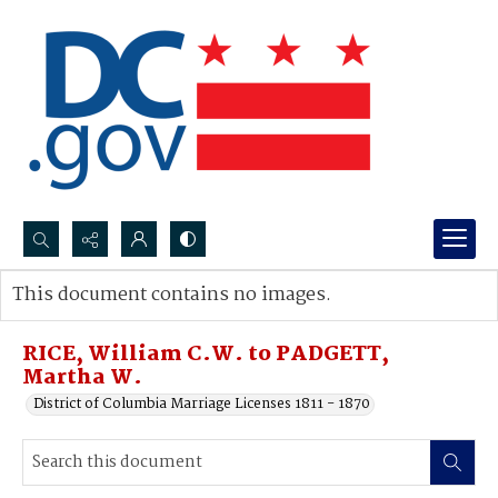
Search...
This document contains no images.
Advanced search
RICE, William C.W. to PADGETT,
Martha W.
District of Columbia Marriage Licenses 1811 - 1870