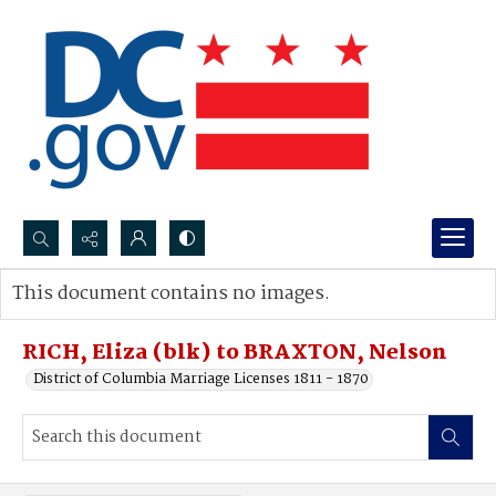
Search...
This document contains no images.
Advanced search
RICH, Eliza (blk) to BRAXTON, Nelson
District of Columbia Marriage Licenses 1811 - 1870