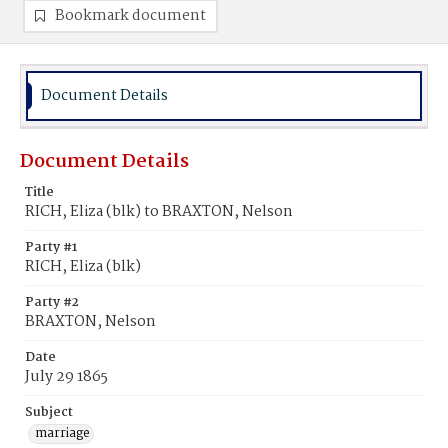
Bookmark document
Document Details
Document Details
Title
RICH, Eliza (blk) to BRAXTON, Nelson
Party #1
RICH, Eliza (blk)
Party #2
BRAXTON, Nelson
Date
July 29 1865
Subject
marriage