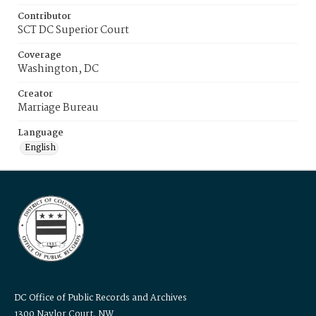
Contributor
SCT DC Superior Court
Coverage
Washington, DC
Creator
Marriage Bureau
Language
English
DC Office of Public Records and Archives
1300 Naylor Court, NW