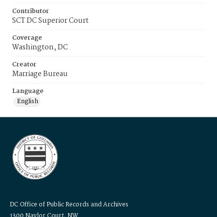
Contributor
SCT DC Superior Court
Coverage
Washington, DC
Creator
Marriage Bureau
Language
English
DC Office of Public Records and Archives
1300 Naylor Court, NW