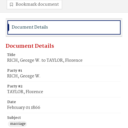
Bookmark document
Document Details
Document Details
Title
RICH, George W. to TAYLOR, Florence
Party #1
RICH, George W.
Party #2
TAYLOR, Florence
Date
February 01 1866
Subject
marriage