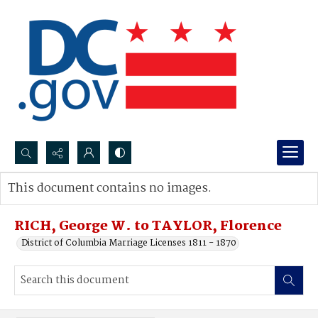
Search...
This document contains no images.
Advanced search
RICH, George W. to TAYLOR, Florence
District of Columbia Marriage Licenses 1811 - 1870