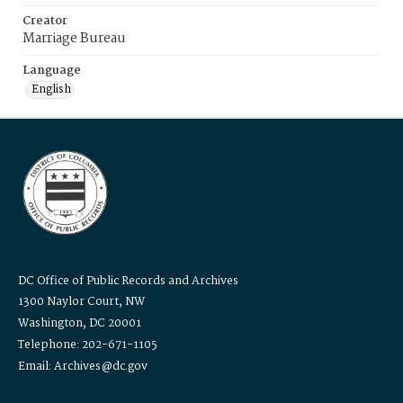
Creator
Marriage Bureau
Language
English
DC Office of Public Records and Archives
1300 Naylor Court, NW
Washington, DC 20001
Telephone: 202-671-1105
Email: Archives@dc.gov