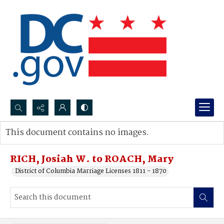
Search...
This document contains no images.
Advanced search
RICH, Josiah W. to ROACH, Mary
District of Columbia Marriage Licenses 1811 - 1870