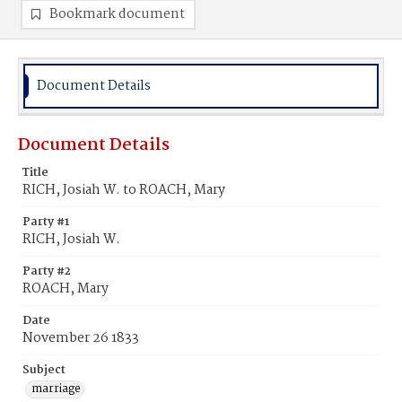
Bookmark document
Document Details
Document Details
Title
RICH, Josiah W. to ROACH, Mary
Party #1
RICH, Josiah W.
Party #2
ROACH, Mary
Date
November 26 1833
Subject
marriage