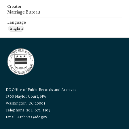
Creator
Marriage Bureau
Language
English
DC Office of Public Records and Archives
1300 Naylor Court, NW
Washington, DC 20001
Telephone: 202-671-1105
Email: Archives@dc.gov