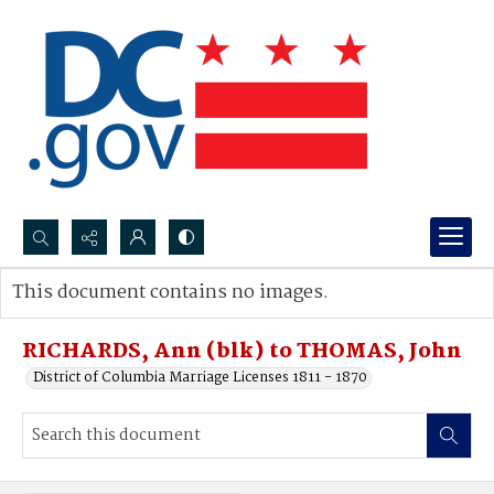
Search...
This document contains no images.
Advanced search
RICHARDS, Ann (blk) to THOMAS, John
District of Columbia Marriage Licenses 1811 - 1870