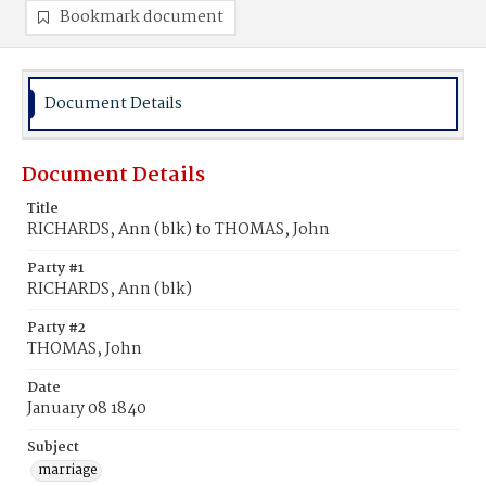
Bookmark document
Document Details
Document Details
Title
RICHARDS, Ann (blk) to THOMAS, John
Party #1
RICHARDS, Ann (blk)
Party #2
THOMAS, John
Date
January 08 1840
Subject
marriage