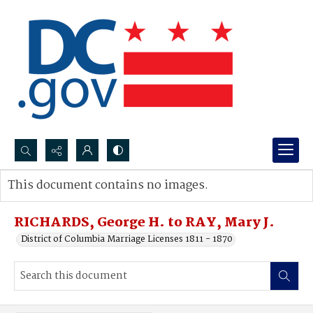
Search...
This document contains no images.
Advanced search
RICHARDS, George H. to RAY, Mary J.
District of Columbia Marriage Licenses 1811 - 1870