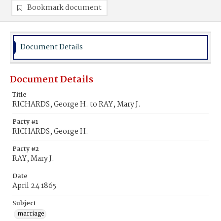
Bookmark document
Document Details
Document Details
Title
RICHARDS, George H. to RAY, Mary J.
Party #1
RICHARDS, George H.
Party #2
RAY, Mary J.
Date
April 24 1865
Subject
marriage