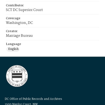
Contributor
SCT DC Superior Court
Coverage
Washington, DC
Creator
Marriage Bureau
Language
English
DC Office of Public Records and Archives
1300 Naylor Court, NW