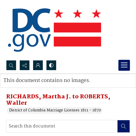
Search...
This document contains no images.
Advanced search
RICHARDS, Martha J. to ROBERTS,
Waller
District of Columbia Marriage Licenses 1811 - 1870