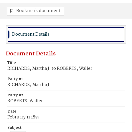
Bookmark document
Document Details
Document Details
Title
RICHARDS, Martha J. to ROBERTS, Waller
Party #1
RICHARDS, Martha J.
Party #2
ROBERTS, Waller
Date
February 11 1855
Subject