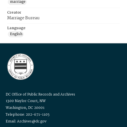
marriage
Creator
Marriage Bureau
Language
English
DC Office of Public Records and Archives
1300 Naylor Court, NW
Washington, DC 20001
Telephone: 202-671-1105
Email: Archives@dc.gov